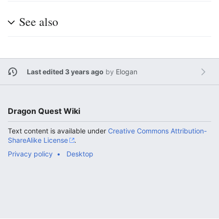
See also
Last edited 3 years ago
by
Elogan
Dragon Quest Wiki
Text content is available under
Creative Commons Attribution-
ShareAlike License
.
Privacy policy
Desktop