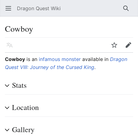
Dragon Quest Wiki
Open main menu
Searc
Cowboy
Language
Watch
Edit
Cowboy
is an
infamous monster
available in
Dragon
Quest VIII: Journey of the Cursed King
.
Stats
Location
Gallery