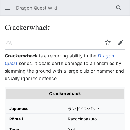
Dragon Quest Wiki
Open main menu
Searc
Crackerwhack
Language
Watch
Edit
Crackerwhack
is a recurring ability in the
Dragon
Quest
series. It deals earth damage to all enemies by
slamming the ground with a large club or hammer and
usually ignores defence.
Crackerwhack
Japanese
ランドインパクト
Rōmaji
Randoinpakuto
Type
Skill