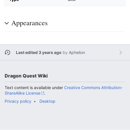
Appearances
Last edited 3 years ago
by
Aphelion
Dragon Quest Wiki
Text content is available under
Creative Commons Attribution-
ShareAlike License
.
Privacy policy
Desktop