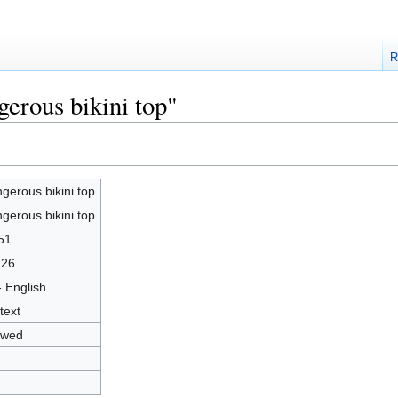
R
gerous bikini top"
gerous bikini top
gerous bikini top
51
226
- English
text
owed