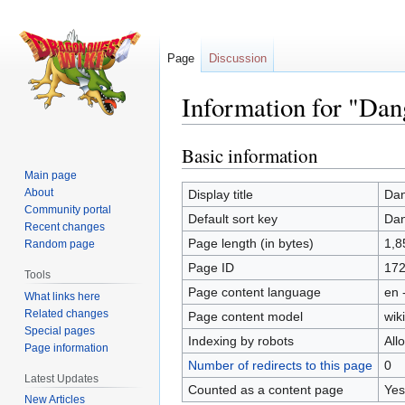
Page
Discussion
Information for "Dan
Basic information
Jump
Jump
to
to
Main page
navigation
search
About
Display title
Dan
Community portal
Default sort key
Dan
Recent changes
Page length (in bytes)
1,8
Random page
Page ID
17
Tools
Page content language
en 
What links here
Related changes
Page content model
wiki
Special pages
Indexing by robots
All
Page information
Number of redirects to this page
0
Latest Updates
Counted as a content page
Yes
New Articles