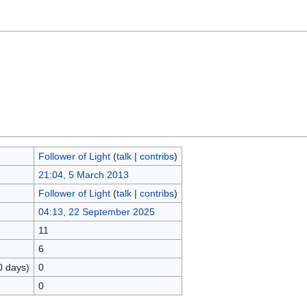
Follower of Light
(
talk
|
contribs
)
21:04, 5 March 2013
Follower of Light
(
talk
|
contribs
)
04:13, 22 September 2025
11
6
0 days)
0
0