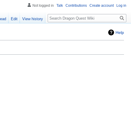
Not logged in
Talk
Contributions
Create account
Log in
Search
ead
Edit
View history
Help