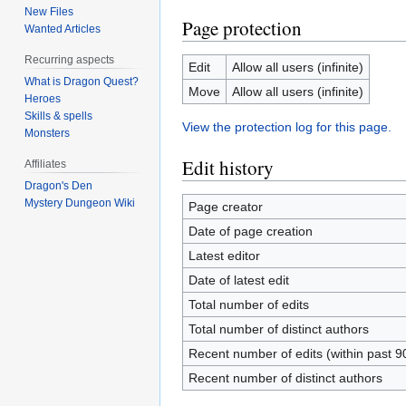
New Files
Page protection
Wanted Articles
Recurring aspects
Edit
Allow all users (infinite)
What is Dragon Quest?
Move
Allow all users (infinite)
Heroes
Skills & spells
View the protection log for this page.
Monsters
Edit history
Affiliates
Dragon's Den
Mystery Dungeon Wiki
Page creator
Date of page creation
Latest editor
Date of latest edit
Total number of edits
Total number of distinct authors
Recent number of edits (within past 9
Recent number of distinct authors