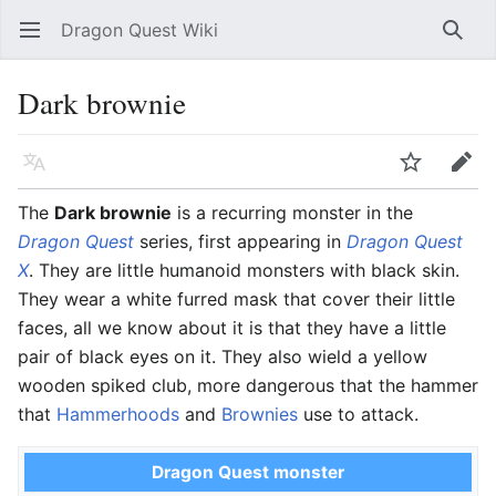
Dragon Quest Wiki
Open main menu
Searc
Dark brownie
Language
Watch
Edit
The
Dark brownie
is a recurring monster in the
Dragon Quest
series, first appearing in
Dragon Quest
X
. They are little humanoid monsters with black skin.
They wear a white furred mask that cover their little
faces, all we know about it is that they have a little
pair of black eyes on it. They also wield a yellow
wooden spiked club, more dangerous that the hammer
that
Hammerhoods
and
Brownies
use to attack.
Dragon Quest monster