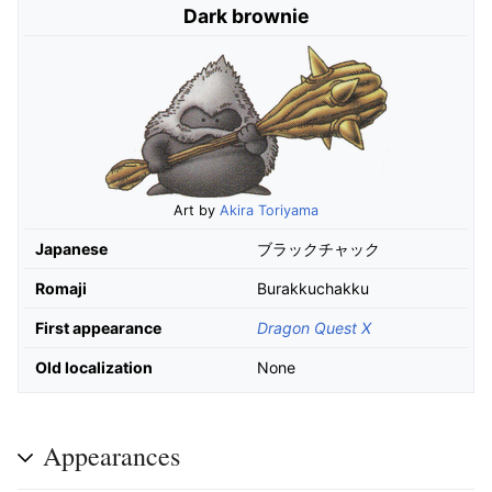
Dark brownie
Art by
Akira Toriyama
Japanese
ブラックチャック
Romaji
Burakkuchakku
First appearance
Dragon Quest X
Old localization
None
Appearances