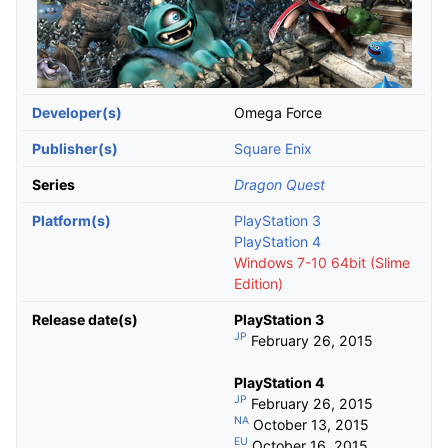
Developer(s)
Omega Force
Publisher(s)
Square Enix
Series
Dragon Quest
Platform(s)
PlayStation 3
PlayStation 4
Windows 7-10 64bit (Slime
Edition)
Release date(s)
PlayStation 3
JP
February 26, 2015
PlayStation 4
JP
February 26, 2015
NA
October 13, 2015
EU
October 16, 2015