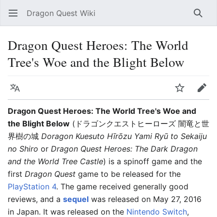
Dragon Quest Wiki
Open main menu
Searc
Dragon Quest Heroes: The World
Tree's Woe and the Blight Below
Language
Watch
Edit
Dragon Quest Heroes: The World Tree's Woe and
the Blight Below
(ドラゴンクエストヒーローズ 闇竜と世
界樹の城
Doragon Kuesuto Hīrōzu Yami Ryū to Sekaiju
no Shiro
or
Dragon Quest Heroes: The Dark Dragon
and the World Tree Castle
) is a spinoff game and the
first
Dragon Quest
game to be released for the
PlayStation 4
. The game received generally good
reviews, and a
sequel
was released on May 27, 2016
in Japan. It was released on the
Nintendo Switch
,