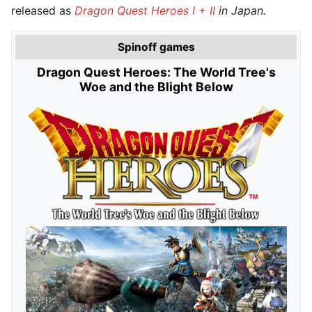
released as
Dragon Quest Heroes I + II
in Japan.
Spinoff games
Dragon Quest Heroes: The World Tree's
Woe and the Blight Below