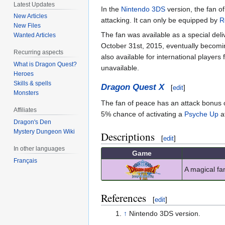
Latest Updates
In the
Nintendo 3DS
version, the fan o
New Articles
attacking. It can only be equipped by
R
New Files
The fan was available as a special del
Wanted Articles
October 31st, 2015, eventually becomin
Recurring aspects
also available for international player
What is Dragon Quest?
unavailable.
Heroes
Skills & spells
Dragon Quest X
[
edit
]
Monsters
The fan of peace has an attack bonus of
Affiliates
5% chance of activating a
Psyche Up
at
Dragon's Den
Mystery Dungeon Wiki
Descriptions
[
edit
]
In other languages
Game
Français
A magical fa
References
[
edit
]
↑
Nintendo 3DS version.