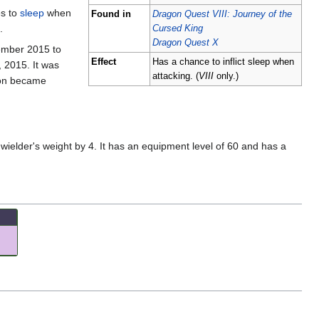
es to
sleep
when
Found in
Dragon Quest VIII: Journey of the
.
Cursed King
Dragon Quest X
tember 2015 to
Effect
Has a chance to inflict sleep when
 2015. It was
attacking. (
VIII
only.)
sion became
wielder's weight by 4. It has an equipment level of 60 and has a