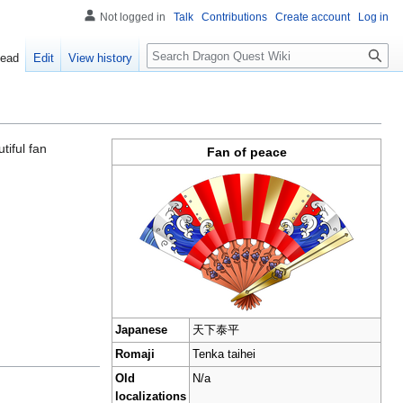
Not logged in
Talk
Contributions
Create account
Log in
Search
ead
Edit
View history
utiful fan
Fan of peace
Japanese
天下泰平
Romaji
Tenka taihei
Old
N/a
localizations