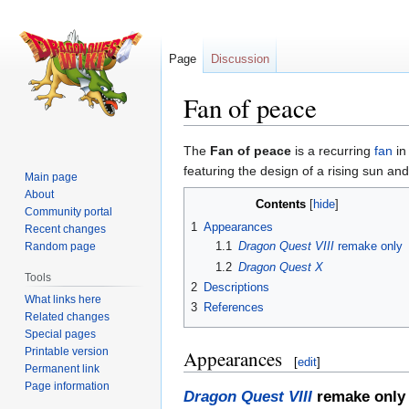
Page
Discussion
Fan of peace
Jump
Jump
The
Fan of peace
is a recurring
fan
in
to
to
featuring the design of a rising sun an
Main page
navigation
search
About
Contents
Community portal
1
Appearances
Recent changes
1.1
Dragon Quest VIII
remake only
Random page
1.2
Dragon Quest X
Tools
2
Descriptions
What links here
3
References
Related changes
Special pages
Printable version
Appearances
[
edit
]
Permanent link
Page information
Dragon Quest VIII
remake only