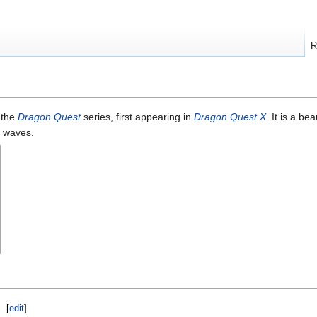
R
 the
Dragon Quest
series, first appearing in
Dragon Quest X
. It is a bea
d waves.
[
edit
]