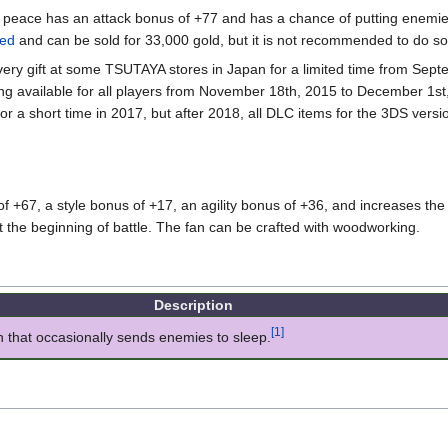
f peace has an attack bonus of +77 and has a chance of putting enemi
ed
and can be sold for 33,000 gold, but it is not recommended to do so
ivery gift at some TSUTAYA stores in Japan for a limited time from Sep
g available for all players from November 18th, 2015 to December 1st,
s for a short time in 2017, but after 2018, all DLC items for the 3DS ver
 +67, a style bonus of +17, an agility bonus of +36, and increases the 
 the beginning of battle. The fan can be crafted with woodworking.
Description
[1]
n that occasionally sends enemies to sleep.