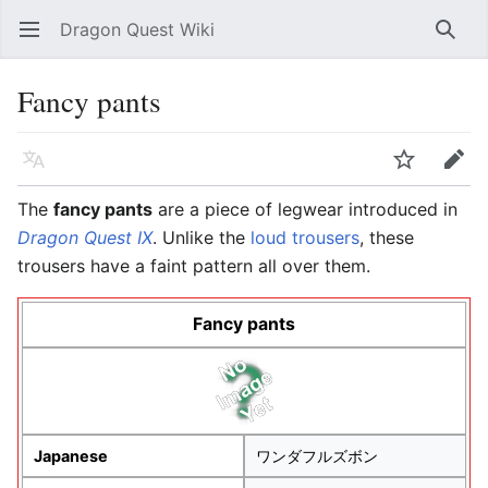
Dragon Quest Wiki
Open main menu
Searc
Fancy pants
Language
Watch
Edit
The
fancy pants
are a piece of legwear introduced in
Dragon Quest IX
. Unlike the
loud trousers
, these
trousers have a faint pattern all over them.
Fancy pants
Japanese
ワンダフルズボン