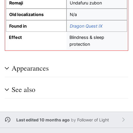
Romaji
Undafuru zubon
Old localizations
N/a
Found in
Dragon Quest IX
Effect
Blindness & sleep
protection
Appearances
See also
Last edited 10 months ago
by
Follower of Light