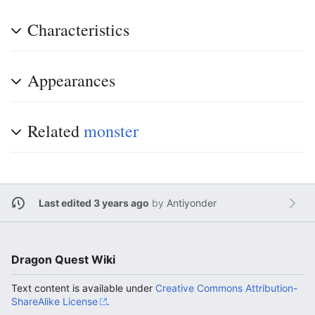
Characteristics
Appearances
Related
monster
Last edited 3 years ago
by
Antiyonder
Dragon Quest Wiki
Text content is available under
Creative Commons Attribution-
ShareAlike License
.