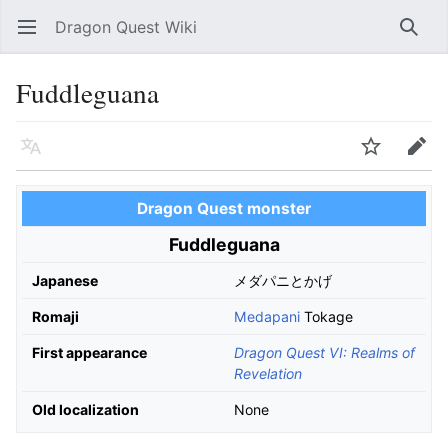
Dragon Quest Wiki
Open main menu
Searc
Fuddleguana
Language
Watch
Edit
Dragon Quest monster
Fuddleguana
Japanese
メダパニとかげ
Romaji
Medapani
Tokage
First appearance
Dragon Quest VI: Realms of
Revelation
Old localization
None