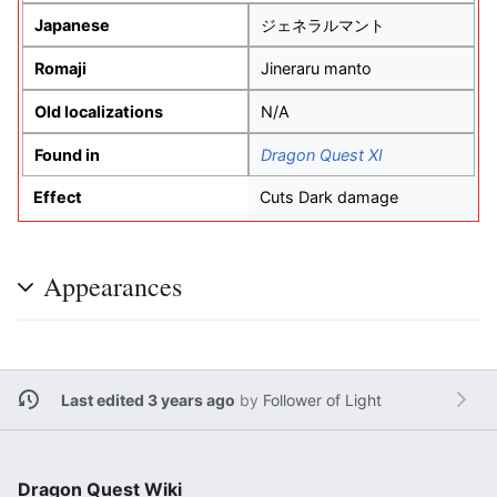
Japanese
ジェネラルマント
Romaji
Jineraru manto
Old localizations
N/A
Found in
Dragon Quest XI
Effect
Cuts Dark damage
Appearances
Last edited 3 years ago
by
Follower of Light
Dragon Quest Wiki