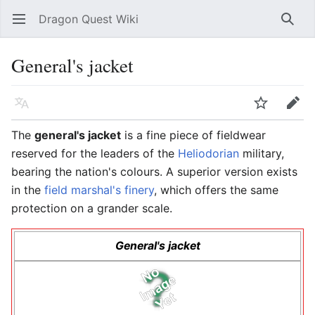
Dragon Quest Wiki
Open main menu
Searc
General's jacket
Language
Watch
Edit
The
general's jacket
is a fine piece of fieldwear
reserved for the leaders of the
Heliodorian
military,
bearing the nation's colours. A superior version exists
in the
field marshal's finery
, which offers the same
protection on a grander scale.
General's jacket