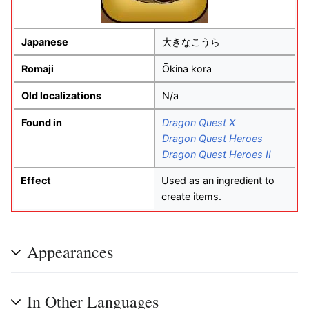
Japanese
大きなこうら
Romaji
Ōkina kora
Old localizations
N/a
Found in
Dragon Quest X
Dragon Quest Heroes
Dragon Quest Heroes II
Effect
Used as an ingredient to
create items.
Appearances
In Other Languages