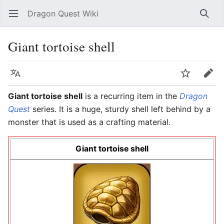
Dragon Quest Wiki
Open main menu
Searc
Giant tortoise shell
Language
Watch
Edit
Giant tortoise shell
is a recurring item in the
Dragon
Quest
series. It is a huge, sturdy shell left behind by a
monster that is used as a crafting material.
Giant tortoise shell