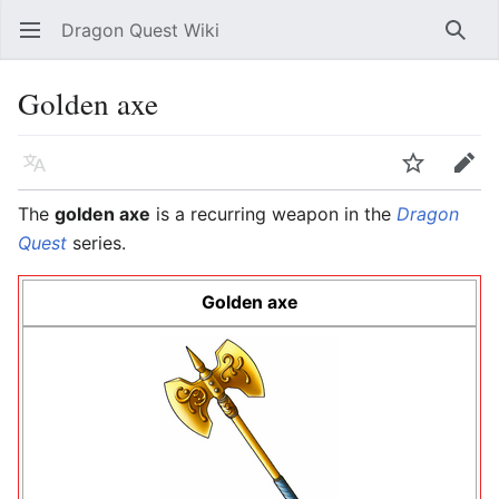
Dragon Quest Wiki
Open main menu
Searc
Golden axe
Language
Watch
Edit
The
golden axe
is a recurring weapon in the
Dragon
Quest
series.
Golden axe