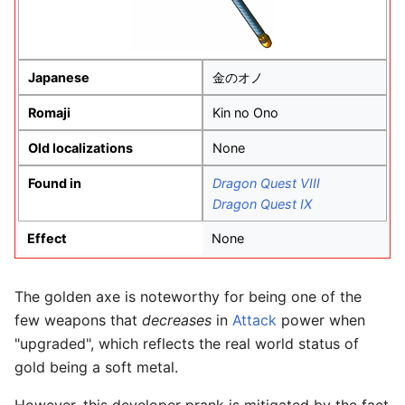
Japanese
金のオノ
Romaji
Kin no Ono
Old localizations
None
Found in
Dragon Quest VIII
Dragon Quest IX
Effect
None
The golden axe is noteworthy for being one of the
few weapons that
decreases
in
Attack
power when
"upgraded", which reflects the real world status of
gold being a soft metal.
However, this developer prank is mitigated by the fact