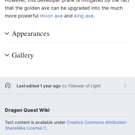
that the golden axe can be upgraded into the much
more powerful
moon axe
and
king axe
.
Appearances
Gallery
Last edited 1 year ago
by
Follower of Light
Dragon Quest Wiki
Text content is available under
Creative Commons Attribution-
ShareAlike License
.