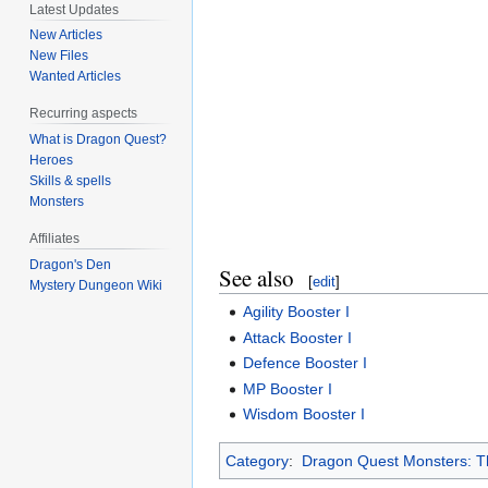
Latest Updates
New Articles
New Files
Wanted Articles
Recurring aspects
What is Dragon Quest?
Heroes
Skills & spells
Monsters
Affiliates
Dragon's Den
See also
[
edit
]
Mystery Dungeon Wiki
Agility Booster I
Attack Booster I
Defence Booster I
MP Booster I
Wisdom Booster I
Category
:
Dragon Quest Monsters: Th