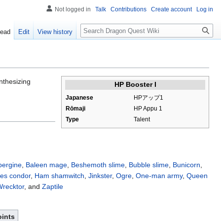
Not logged in
Talk
Contributions
Create account
Log in
Search
ead
Edit
View history
nthesizing
HP Booster I
Japanese
HPアップ1
Rōmaji
HP Appu 1
Type
Talent
ergine
,
Baleen mage
,
Beshemoth slime
,
Bubble slime
,
Bunicorn
,
es condor
,
Ham shamwitch
,
Jinkster
,
Ogre
,
One-man army
,
Queen
recktor
, and
Zaptile
oints