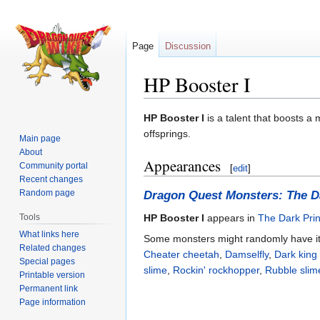
Page
Discussion
HP Booster I
Jump
Jump
HP Booster I
is a talent that boosts a 
to
to
offsprings.
Main page
navigation
search
About
Appearances
Community portal
[
edit
]
Recent changes
Random page
Dragon Quest Monsters: The D
Tools
HP Booster I
appears in
The Dark Pri
What links here
Some monsters might randomly have it
Related changes
Cheater cheetah
,
Damselfly
,
Dark king
Special pages
slime
,
Rockin' rockhopper
,
Rubble slim
Printable version
Permanent link
Page information