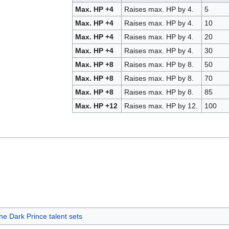
Max. HP +4
Raises max. HP by 4.
5
Max. HP +4
Raises max. HP by 4.
10
Max. HP +4
Raises max. HP by 4.
20
Max. HP +4
Raises max. HP by 4.
30
Max. HP +8
Raises max. HP by 8.
50
Max. HP +8
Raises max. HP by 8.
70
Max. HP +8
Raises max. HP by 8.
85
Max. HP +12
Raises max. HP by 12.
100
e Dark Prince talent sets