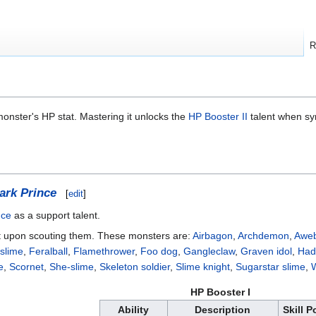
R
monster's HP stat. Mastering it unlocks the
HP Booster II
talent when sy
ark Prince
[
edit
]
nce
as a support talent.
 upon scouting them. These monsters are:
Airbagon
,
Archdemon
,
Aweb
 slime
,
Feralball
,
Flamethrower
,
Foo dog
,
Gangleclaw
,
Graven idol
,
Had
e
,
Scornet
,
She-slime
,
Skeleton soldier
,
Slime knight
,
Sugarstar slime
,
W
HP Booster I
Ability
Description
Skill P