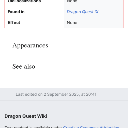
Old localizations
None
Found in
Dragon Quest IX
Effect
None
Appearances
Edit
See also
Edit
Last edited on 2 September 2025, at 20:41
Dragon Quest Wiki
Text content is available under
Creative Commons Attribution-