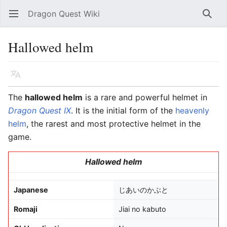
Dragon Quest Wiki
Open main menu
Searc
Hallowed helm
Language
Watch
Edit
The
hallowed helm
is a rare and powerful helmet in
Dragon Quest IX
. It is the initial form of the
heavenly
helm
, the rarest and most protective helmet in the
game.
Hallowed helm
Japanese
じあいのかぶと
Romaji
Jiai no kabuto