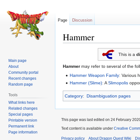
Page
Discussion
Hammer
Jump
Jump
This is a
d
to
to
Main page
navigation
search
Hammer
may refer to several of the fo
About
Community portal
Hammer Weapon Family
: Various
Recent changes
Hammer (Slime)
: A
Slimopolis
oppon
Random page
Tools
Category
:
Disambiguation pages
What links here
Related changes
Special pages
This page was last edited on 24 February 2020
Printable version
Permanent link
Text content is available under
Creative Commo
Page information
Privacy policy
About Dragon Quest Wiki
Di