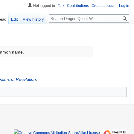
Not logged in
Talk
Contributions
Create account
Log in
Search
ead
Edit
View history
 common name.
alms of Revelation
.