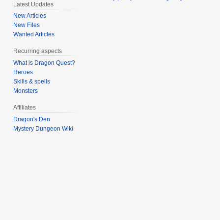
Latest Updates
New Articles
New Files
Wanted Articles
Recurring aspects
What is Dragon Quest?
Heroes
Skills & spells
Monsters
Affiliates
Dragon's Den
Mystery Dungeon Wiki