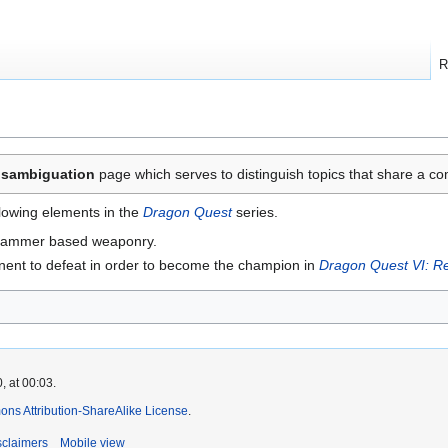
R
isambiguation
page which serves to distinguish topics that share a
llowing elements in the
Dragon Quest
series.
 hammer based weaponry.
ent to defeat in order to become the champion in
Dragon Quest VI: Re
, at 00:03.
ns Attribution-ShareAlike License
.
sclaimers
Mobile view