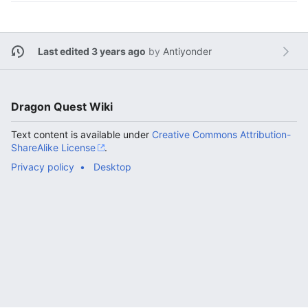
Last edited 3 years ago
by
Antiyonder
Dragon Quest Wiki
Text content is available under
Creative Commons Attribution-
ShareAlike License
.
Privacy policy
Desktop