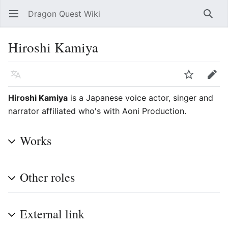
Dragon Quest Wiki
Open main menu
Searc
Hiroshi Kamiya
Language
Watch
Edit
Hiroshi Kamiya
is a Japanese voice actor, singer and
narrator affiliated who's with Aoni Production.
Works
Other roles
External link