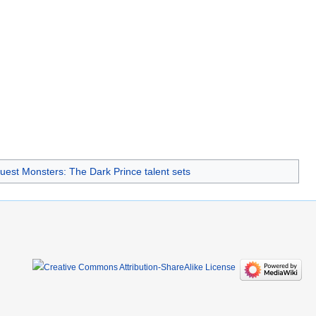
est Monsters: The Dark Prince talent sets