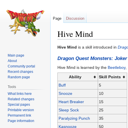
Page
Discussion
Hive Mind
Jump
Jump
Hive Mind
is a skill introduced in
Drago
to
to
Main page
Dragon Quest Monsters: Joker
navigation
search
About
Community portal
Hive Mind is learned by the
Beetleboy
,
Recent changes
Ability
Skill Points
Random page
Buff
5
Tools
Snooze
10
What links here
Related changes
Heart Breaker
15
Special pages
Sleep Sock
25
Printable version
Permanent link
Paralyzing Punch
35
Page information
Kasnooze
50