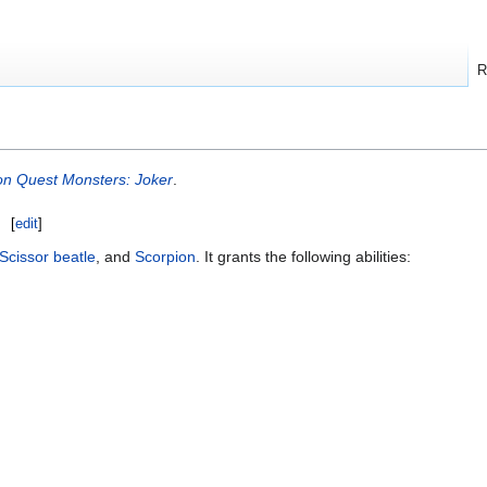
R
n Quest Monsters: Joker
.
[
edit
]
Scissor beatle
, and
Scorpion
. It grants the following abilities: