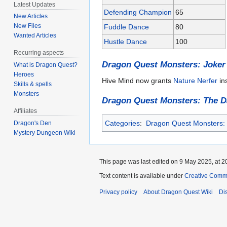
Latest Updates
Defending Champion
65
New Articles
New Files
Fuddle Dance
80
Wanted Articles
Hustle Dance
100
Recurring aspects
Dragon Quest Monsters: Joker
What is Dragon Quest?
Heroes
Hive Mind now grants
Nature Nerfer
in
Skills & spells
Monsters
Dragon Quest Monsters: The D
Affiliates
Categories
:
Dragon Quest Monsters: J
Dragon's Den
Mystery Dungeon Wiki
This page was last edited on 9 May 2025, at 2
Text content is available under
Creative Commo
Privacy policy
About Dragon Quest Wiki
Di