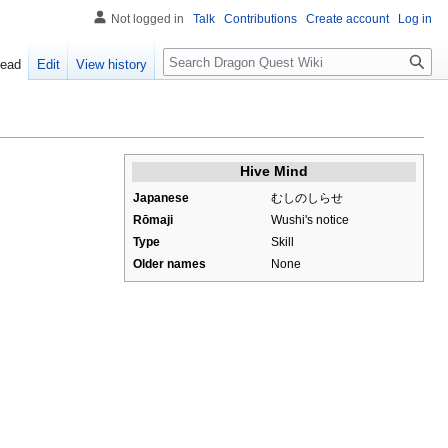
Not logged in
Talk
Contributions
Create account
Log in
Search
ead
Edit
View history
Hive Mind
Japanese
むしのしらせ
Rōmaji
Wushi's notice
Type
Skill
Older names
None