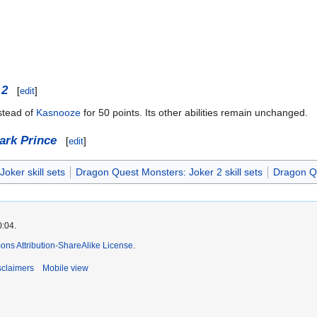
 2
[
edit
]
stead of
Kasnooze
for 50 points. Its other abilities remain unchanged.
ark Prince
[
edit
]
oker skill sets
Dragon Quest Monsters: Joker 2 skill sets
Dragon Qu
0:04.
ns Attribution-ShareAlike License
.
sclaimers
Mobile view