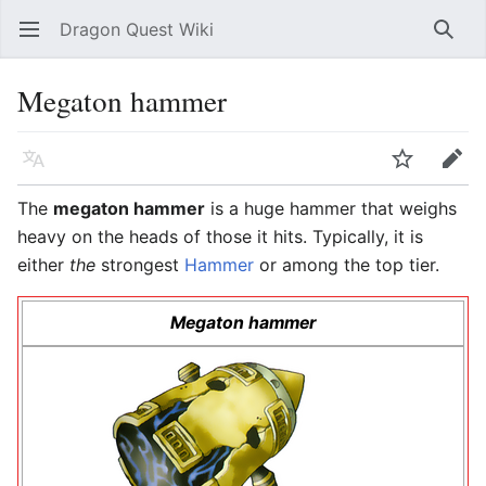
Dragon Quest Wiki
Open main menu
Searc
Megaton hammer
Language
Watch
Edit
The
megaton hammer
is a huge hammer that weighs
heavy on the heads of those it hits. Typically, it is
either
the
strongest
Hammer
or among the top tier.
Megaton hammer