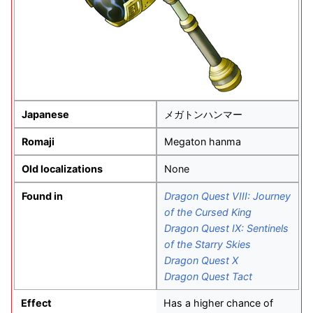
Japanese
メガトンハンマー
Romaji
Megaton hanma
Old localizations
None
Found in
Dragon Quest VIII: Journey
of the Cursed King
Dragon Quest IX: Sentinels
of the Starry Skies
Dragon Quest X
Dragon Quest Tact
Effect
Has a higher chance of