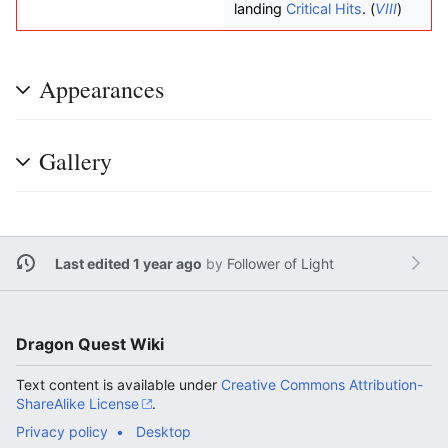
landing
Critical Hits
. (
VIII
)
Appearances
Gallery
Last edited 1 year ago
by
Follower of Light
Dragon Quest Wiki
Text content is available under
Creative Commons Attribution-
ShareAlike License
.
Privacy policy
Desktop