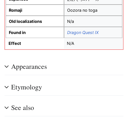
Romaji
Oozora no toga
Old localizations
N/a
Found in
Dragon Quest IX
Effect
N/A
Appearances
Etymology
See also