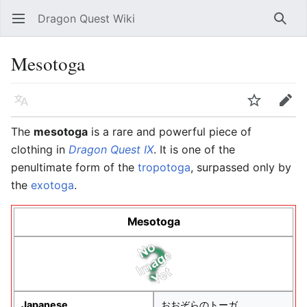
Dragon Quest Wiki
Open main menu
Searc
Mesotoga
Language
Watch
Edit
The
mesotoga
is a rare and powerful piece of
clothing in
Dragon Quest IX
. It is one of the
penultimate form of the
tropotoga
, surpassed only by
the
exotoga
.
Mesotoga
Japanese
おおぞらのトーガ