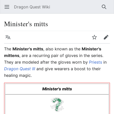
Dragon Quest Wiki
Open main menu
Searc
Minister's mitts
Language
Watch
Edit
The
Minister's mitts
, also known as the
Minister's
mittens
, are a recurring pair of gloves in the series.
They are modeled after the gloves worn by
Priests
in
Dragon Quest III
and give wearers a boost to their
healing magic.
Minister's mitts