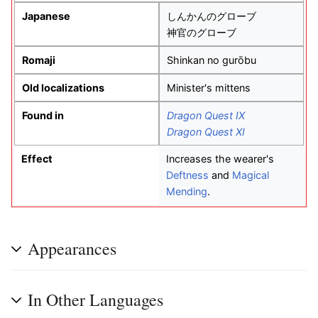
Japanese
しんかんのグローブ
神官のグローブ
Romaji
Shinkan no gurōbu
Old localizations
Minister's mittens
Found in
Dragon Quest IX
Dragon Quest XI
Effect
Increases the wearer's
Deftness
and
Magical
Mending
.
Appearances
In Other Languages