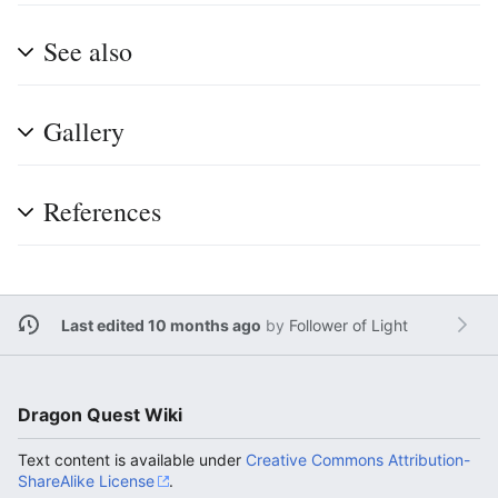
See also
Gallery
References
Last edited 10 months ago
by
Follower of Light
Dragon Quest Wiki
Text content is available under
Creative Commons Attribution-
ShareAlike License
.