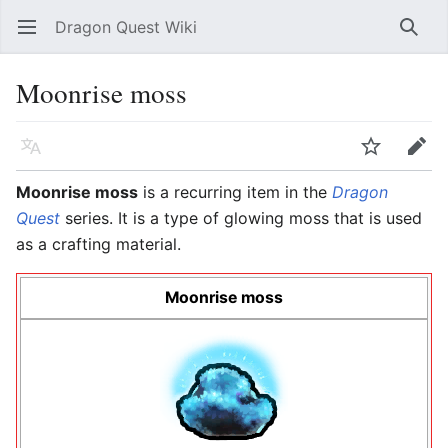
Dragon Quest Wiki
Open main menu
Searc
Moonrise moss
Language
Watch
Edit
Moonrise moss
is a recurring item in the
Dragon
Quest
series. It is a type of glowing moss that is used
as a crafting material.
Moonrise moss