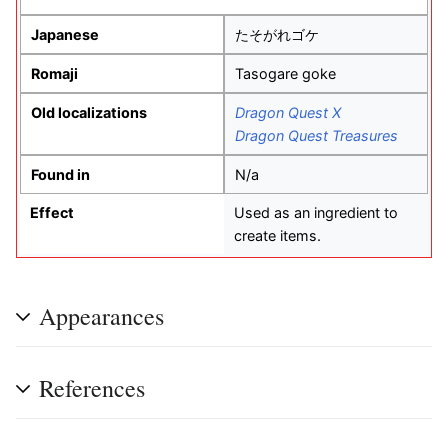
Japanese
たそがれゴケ
Romaji
Tasogare goke
Old localizations
Dragon Quest X
Dragon Quest Treasures
Found in
N/a
Effect
Used as an ingredient to
create items.
Appearances
References