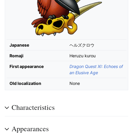
Japanese
ヘルズクロウ
Romaji
Heruzu kurou
First appearance
Dragon Quest XI: Echoes of
an Elusive Age
Old localization
None
Characteristics
Appearances