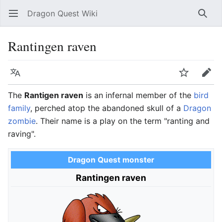
Dragon Quest Wiki
Open main menu
Searc
Rantingen raven
Language
Watch
Edit
The
Rantigen raven
is an infernal member of the
bird
family
, perched atop the abandoned skull of a
Dragon
zombie
. Their name is a play on the term "ranting and
raving".
Dragon Quest monster
Rantingen raven