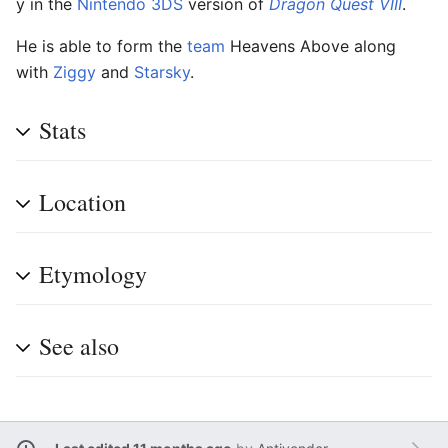
y in the
Nintendo 3DS
version of
Dragon Quest VIII
.
He is able to form the
team
Heavens Above along
with
Ziggy
and
Starsky
.
Stats
Location
Etymology
See also