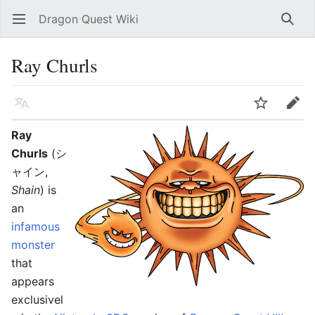
Dragon Quest Wiki
Open main menu
Searc
Ray Churls
Language
Watch
Edit
Ray
Churls
(シ
ャイン,
Shain
) is
an
infamous
monster
that
appears
exclusivel