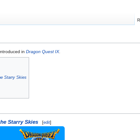
R
introduced in
Dragon Quest IX
.
he Starry Skies
the Starry Skies
[
edit
]