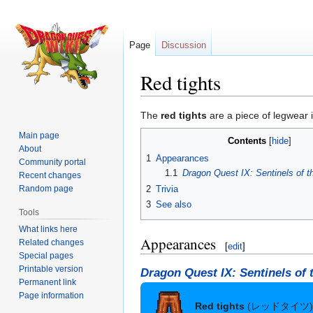
Page
Discussion
Red tights
Jump
Jump
The
red tights
are a piece of legwear 
to
to
Main page
Contents
navigation
search
About
1
Appearances
Community portal
1.1
Dragon Quest IX: Sentinels of t
Recent changes
2
Trivia
Random page
3
See also
Tools
What links here
Appearances
Related changes
[
edit
]
Special pages
Printable version
Dragon Quest IX: Sentinels of 
Permanent link
Page information
Red tights
(レッドタイツ)