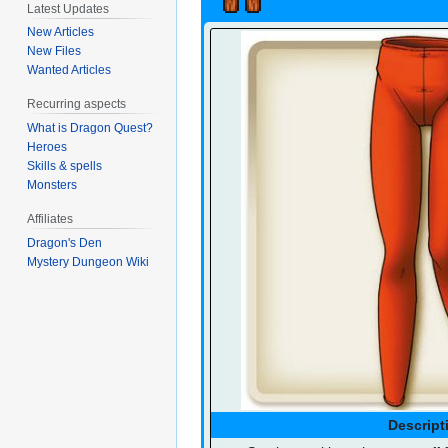
Latest Updates
New Articles
New Files
Wanted Articles
Recurring aspects
What is Dragon Quest?
Heroes
Skills & spells
Monsters
Affiliates
Dragon's Den
Mystery Dungeon Wiki
Descript