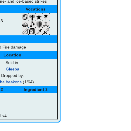
fire- and ice-based strikes
Vocations
13
 & Fire damage
Location
Sold in:
Gleeba
Dropped by:
sha beakons
(1/64)
 2
Ingredient 3
-
l x4