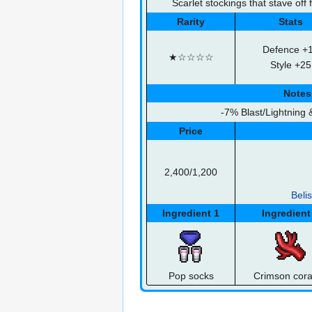
Scarlet stockings that stave off 
Rarity
Stats
Defence +
★☆☆☆☆
Style +25
Notes
-7% Blast/Lightning
Price
2,400/1,200
Beli
Ingredient 1
Ingredient
Pop socks
Crimson cora