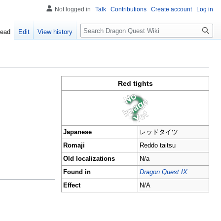
Not logged in
Talk
Contributions
Create account
Log in
Search
ead
Edit
View history
Red tights
Japanese
レッドタイツ
Romaji
Reddo taitsu
Old localizations
N/a
Found in
Dragon Quest IX
Effect
N/A