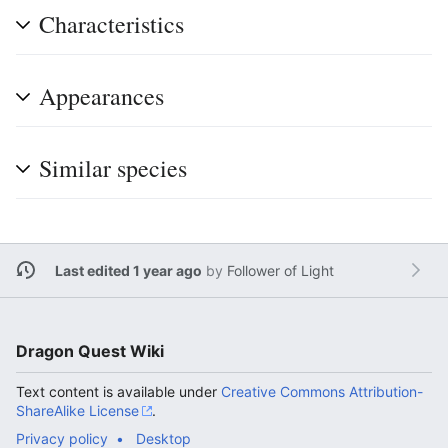
Characteristics
Appearances
Similar species
Last edited 1 year ago
by
Follower of Light
Dragon Quest Wiki
Text content is available under
Creative Commons Attribution-
ShareAlike License
.
Privacy policy
Desktop