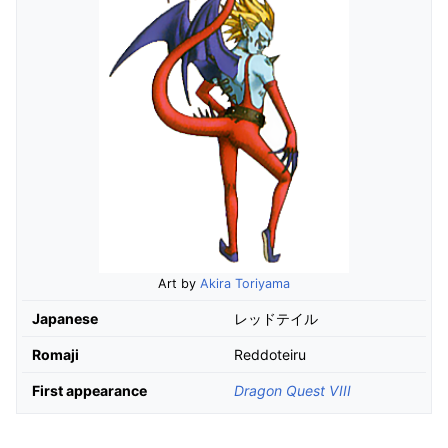
Art by
Akira Toriyama
Japanese
レッドテイル
Romaji
Reddoteiru
First appearance
Dragon Quest VIII