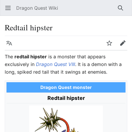
Dragon Quest Wiki
Open main menu
Searc
Redtail hipster
Language
Watch
Edit
The
redtail hipster
is a monster that appears
exclusively in
Dragon Quest VIII
. It is a demon with a
long, spiked red tail that it swings at enemies.
Dragon Quest monster
Redtail hipster