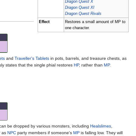
Dragon Quest X
Dragon Quest XI
Dragon Quest Rivals
Effect
Restores a small amount of MP to
one character.
ets
and
Traveller's Tablets
in pots, barrels, and treasure chests, as
y states that the single phial restores
HP
, rather than
MP
.
 can be dropped by various monsters, including
Healslimes
,
P
as
NPC
party members if someone's
MP
is falling low. They will