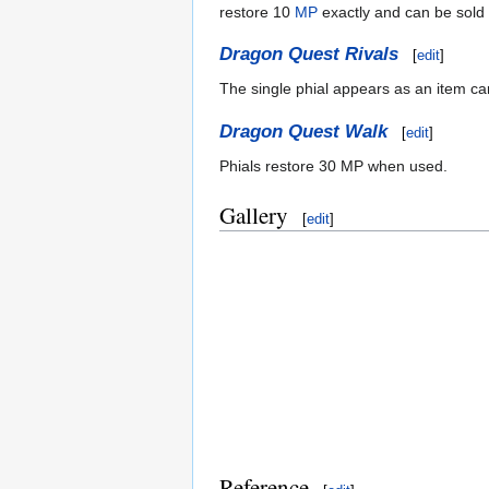
restore 10
MP
exactly and can be sold 
Dragon Quest Rivals
[
edit
]
The single phial appears as an item ca
Dragon Quest Walk
[
edit
]
Phials restore 30 MP when used.
Gallery
[
edit
]
Reference