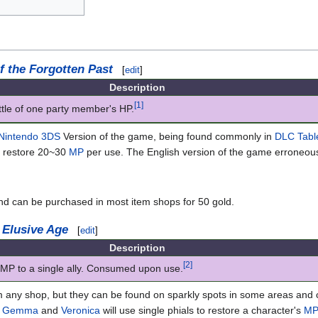
f the Forgotten Past
[
edit
]
Description
[1]
ittle of one party member's HP.
Nintendo 3DS
Version of the game, being found commonly in
DLC Tabl
y restore 20~30
MP
per use. The English version of the game erroneousl
and can be purchased in most item shops for 50 gold.
 Elusive Age
[
edit
]
Description
[2]
MP to a single ally. Consumed upon use.
m any shop, but they can be found on sparkly spots in some areas and
h
Gemma
and
Veronica
will use single phials to restore a character's
M