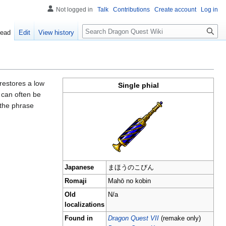
Not logged in
Talk
Contributions
Create account
Log in
Search
ead
Edit
View history
t restores a low
Single phial
d can often be
 the phrase
Japanese
まほうのこびん
Romaji
Mahō no kobin
Old
N/a
localizations
Found in
Dragon Quest VII
(remake only)