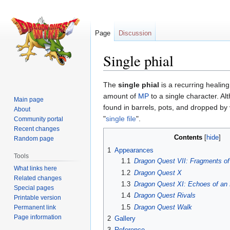
Page
Discussion
Single phial
Jump
Jump
The
single phial
is a recurring healing
to
to
amount of
MP
to a single character. Al
Main page
navigation
search
found in barrels, pots, and dropped by
About
"
single file
".
Community portal
Recent changes
Contents
Random page
1
Appearances
Tools
1.1
Dragon Quest VII: Fragments of
What links here
1.2
Dragon Quest X
Related changes
1.3
Dragon Quest XI: Echoes of an 
Special pages
1.4
Dragon Quest Rivals
Printable version
1.5
Dragon Quest Walk
Permanent link
Page information
2
Gallery
3
Reference