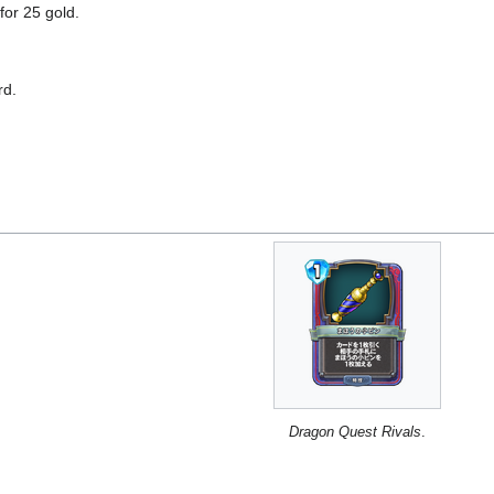
for 25 gold.
rd.
Dragon Quest Rivals
.