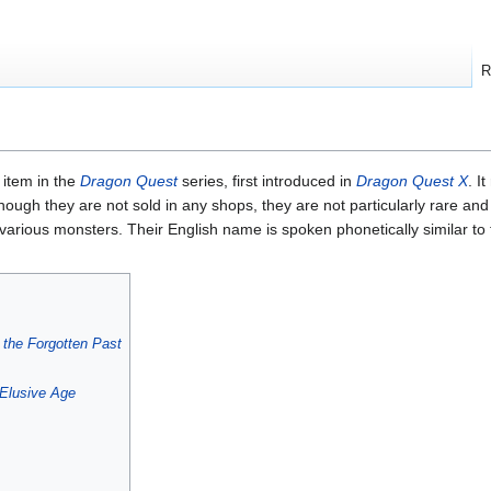
R
 item in the
Dragon Quest
series, first introduced in
Dragon Quest X
. I
though they are not sold in any shops, they are not particularly rare an
 various monsters. Their English name is spoken phonetically similar to
 the Forgotten Past
Elusive Age