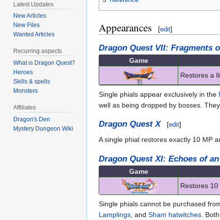
Latest Updates
New Articles
Appearances
New Files
[
edit
]
Wanted Articles
Dragon Quest VII: Fragments o
Recurring aspects
Game
What is Dragon Quest?
Heroes
Restores a l
Skills & spells
Monsters
Single phials appear exclusively in the
well as being dropped by bosses. The
Affiliates
Dragon's Den
Dragon Quest X
[
edit
]
Mystery Dungeon Wiki
A single phial restores exactly 10 MP 
Dragon Quest XI: Echoes of an
Game
Restores 10 
Single phials cannot be purchased fro
Lamplings
, and
Sham hatwitches
. Bot