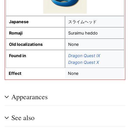
Japanese
スライムヘッド
Romaji
Suraimu heddo
Old localizations
None
Found in
Dragon Quest IX
Dragon Quest X
Effect
None
Appearances
See also