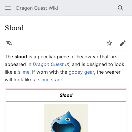
Dragon Quest Wiki
Open main menu
Searc
Slood
Language
Watch
Edit
The
slood
is a peculiar piece of headwear that first
appeared in
Dragon Quest IX
, and is designed to look
like a
slime
. If worn with the
gooey gear
, the wearer
will look like a
slime stack
.
Slood