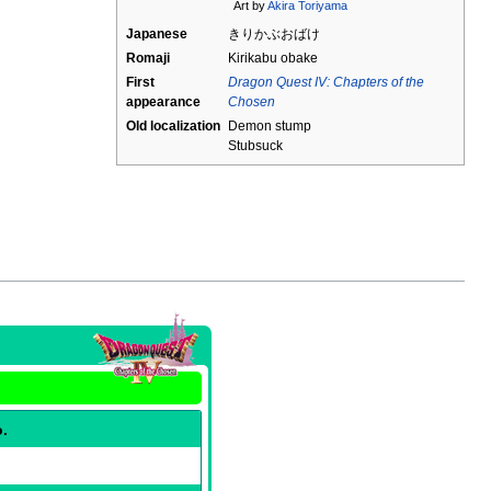
Art by
Akira Toriyama
Japanese
きりかぶおばけ
Romaji
Kirikabu obake
First
Dragon Quest IV: Chapters of the
appearance
Chosen
Old localization
Demon stump
Stubsuck
o.