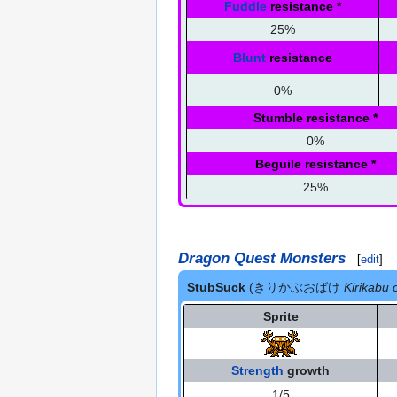
Fuddle
resistance
*
25%
Blunt
resistance
0%
Stumble resistance
*
0%
Beguile resistance
*
25%
Dragon Quest Monsters
[
edit
]
StubSuck
(きりかぶおばけ
Kirikabu
Sprite
Strength
growth
1/5