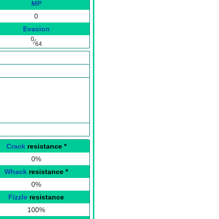
MP
0
Evasion
0
⁄
64
Crack
resistance
*
0%
Whack
resistance
*
0%
Fizzle
resistance
100%