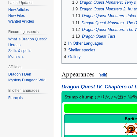
1.8
Dragon Quest Monsters: Terry'
Latest Updates
1.9
Dragon Quest Monsters 2: Iru a
New Articles
New Files
1.10
Dragon Quest Monsters: Joker 
Wanted Articles
1.11
Dragon Quest Monsters: The D
1.12
Dragon Quest Monsters: The W
Recurring aspects
1.13
Dragon Quest Tact
What is Dragon Quest?
2
In Other Languages
Heroes
3
Similar species
Skills & spells
Monsters
4
Gallery
Affiliates
Appearances
Dragon's Den
[
edit
]
Mystery Dungeon Wiki
Dragon Quest IV: Chapters of 
In other languages
Stump chump
(
きりかぶおばけ
Kiri
Français
Sprite