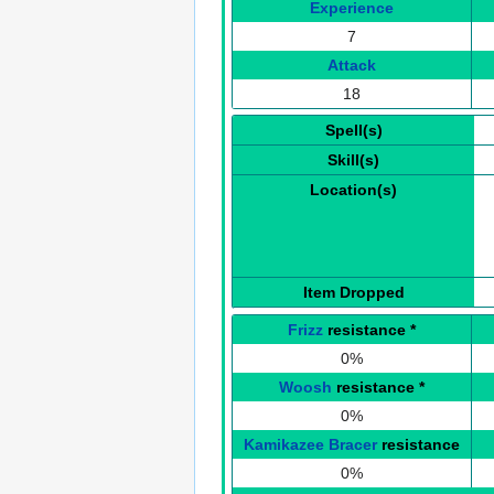
Experience
7
Attack
18
Spell(s)
Skill(s)
Location(s)
Item Dropped
Frizz
resistance
*
0%
Woosh
resistance
*
0%
Kamikazee Bracer
resistance
0%