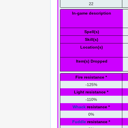
22
In-game description
Spell(s)
Skill(s)
Location(s)
Item(s) Dropped
Fire resistance
*
-125%
Light resistance
*
-110%
Whack
resistance
*
0%
Fuddle
resistance
*