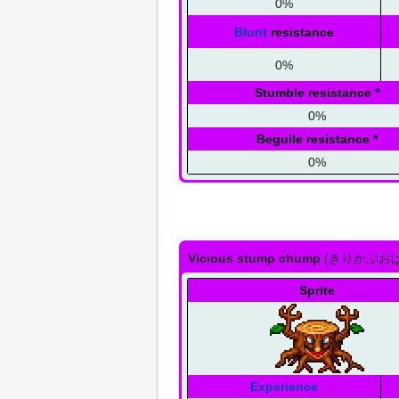
0%
Blunt
resistance
0%
Stumble resistance
*
0%
Beguile resistance
*
0%
Vicious stump chump
(
きりかぶお
Sprite
Experience