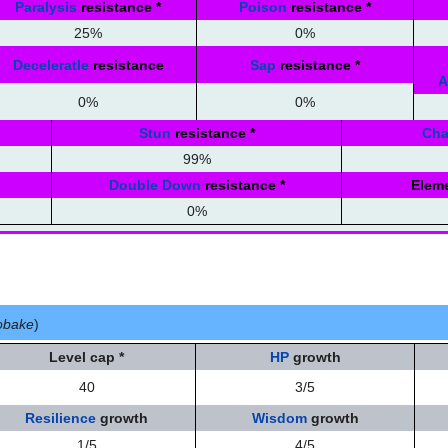
Paralysis
resistance
*
Poison
resistance
*
25%
0%
Deceleratle
resistance
Sap
resistance
*
A
0%
0%
Stun
resistance
*
Ch
99%
Double Down
resistance
*
Eleme
0%
 obake
)
Level cap
*
HP
growth
40
3/5
Resilience
growth
Wisdom
growth
1/5
4/5