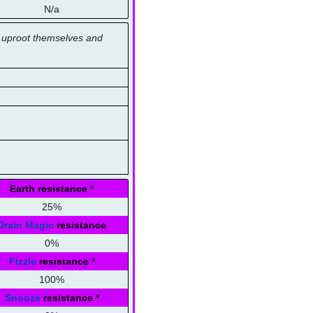
N/a
ns uproot themselves and
Earth resistance
*
25%
Drain Magic
resistance
0%
Fizzle
resistance
*
100%
Snooze
resistance
*