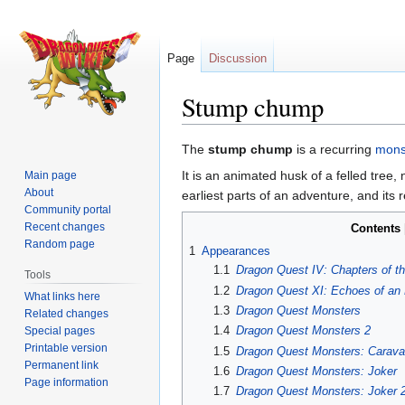
Page
Discussion
Stump chump
Jump
Jump
The
stump chump
is a recurring
mons
to
to
It is an animated husk of a felled tree, 
Main page
navigation
search
About
earliest parts of an adventure, and its 
Community portal
Recent changes
Contents
Random page
1
Appearances
1.1
Dragon Quest IV: Chapters of t
Tools
1.2
Dragon Quest XI: Echoes of an 
What links here
1.3
Dragon Quest Monsters
Related changes
1.4
Dragon Quest Monsters 2
Special pages
Printable version
1.5
Dragon Quest Monsters: Carava
Permanent link
1.6
Dragon Quest Monsters: Joker
Page information
1.7
Dragon Quest Monsters: Joker 