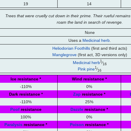
19
14
Trees that were cruelly cut down in their prime. Their rueful remai
roam the land in search of revenge.
None
Uses a
Medicinal herb
.
Heliodorian Foothills
(first and third acts)
Manglegrove
(first act, 3D versions only)
1
Medicinal herb
⁄
16
1
Pink pine
⁄
16
Ice resistance
*
Wind resistance
*
-110%
0%
Dark resistance
*
Zap
resistance
*
-110%
25%
Poof
resistance
Dazzle
resistance
*
100%
0%
Paralysis
resistance
*
Poison
resistance
*