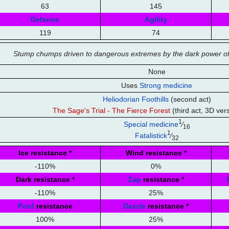
63
145
Defence
Agility
119
74
Stump chumps driven to dangerous extremes by the dark power of
None
Uses
Strong medicine
Heliodorian Foothills
(second act)
The Sage's Trial - The Fierce Forest
(third act, 3D ver
1
Special medicine
⁄
16
1
Fatalistick
⁄
32
Ice resistance
*
Wind resistance
*
-110%
0%
Dark resistance
*
Zap
resistance
*
-110%
25%
Poof
resistance
Dazzle
resistance
*
100%
25%