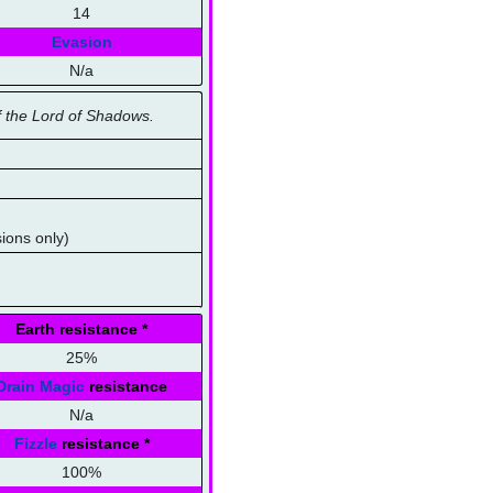
14
Evasion
N/a
 the Lord of Shadows.
sions only)
Earth resistance
*
25%
Drain Magic
resistance
N/a
Fizzle
resistance
*
100%