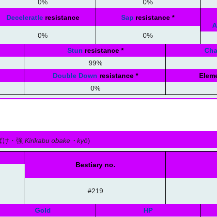
0%
0%
Deceleratle
resistance
Sap
resistance
*
A
0%
0%
Stun
resistance
*
Ch
99%
Double Down
resistance
*
Eleme
0%
ばけ・強
Kirikabu obake・kyō
)
Bestiary no.
#219
Gold
HP