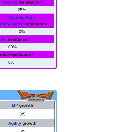
Snooze
resistance
*
25%
Spooky Aura
nathematise
resistance
0%
arm
resistance
*
100%
ntal resistance
*
0%
MP
growth
3/5
Agility
growth
5/5