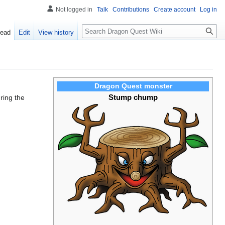
Not logged in
Talk
Contributions
Create account
Log in
Search
ead
Edit
View history
Dragon Quest monster
Stump chump
uring the