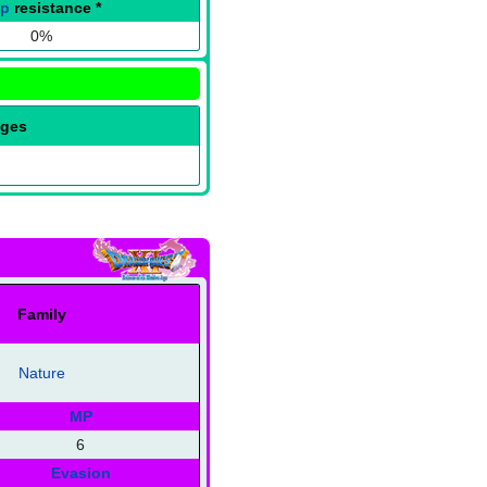
ap
resistance
*
0%
nges
Family
Nature
MP
6
Evasion