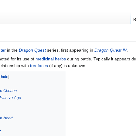
R
ter
in the
Dragon Quest
series, first appearing in
Dragon Quest IV
.
noted for its use of
medicinal herbs
during battle. Typically it appears d
relationship with
treefaces
(if any) is unknown.
he Chosen
Elusive Age
n Heart
2