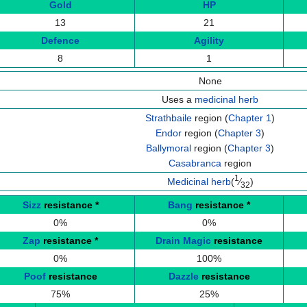
Gold
HP
13
21
Defence
Agility
8
1
None
Uses a
medicinal herb
Strathbaile
region (
Chapter 1
)
Endor
region (
Chapter 3
)
Ballymoral
region (
Chapter 3
)
Casabranca
region
1
Medicinal herb
(
⁄
)
32
Sizz
resistance
*
Bang
resistance
*
0%
0%
Zap
resistance
*
Drain Magic
resistance
0%
100%
Poof
resistance
Dazzle
resistance
75%
25%