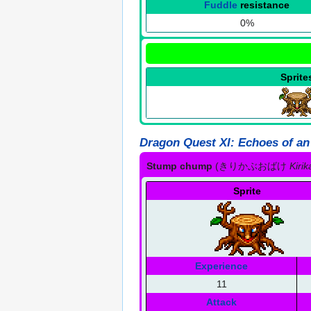
Fuddle
resistance
0%
Sprite
Dragon Quest XI: Echoes of an
Stump chump
(
きりかぶおばけ
Kiri
Sprite
Experience
11
Attack