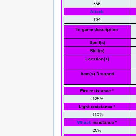
356
Attack
104
In-game description
Spell(s)
Skill(s)
Location(s)
Item(s) Dropped
Fire resistance
*
-125%
Light resistance
*
-110%
Whack
resistance
*
25%