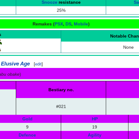
Snooze
resistance
S
25%
Remakes (
PSX
,
DS
,
Mobile
)
s
Notable Cha
None
 Elusive Age
[
edit
]
kabu obake
)
Bestiary no.
#021
Gold
HP
9
19
Defence
Agility