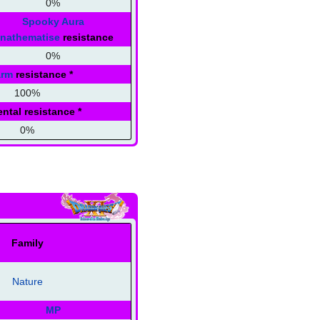
0%
Spooky Aura
nathematise
resistance
0%
arm
resistance
*
100%
ntal resistance
*
0%
Family
Nature
MP