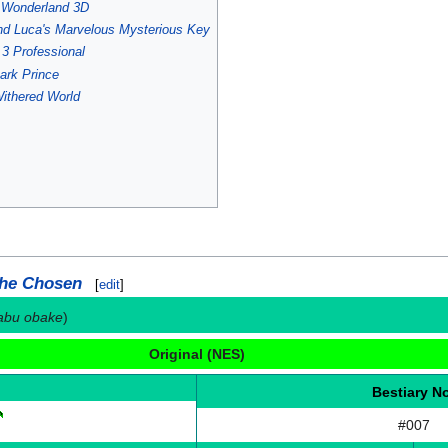
s Wonderland 3D
nd Luca's Marvelous Mysterious Key
3 Professional
ark Prince
ithered World
the Chosen
[
edit
]
kabu obake
)
Original (NES)
Bestiary N
#007