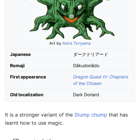
Art by
Akira Toriyama
Japanese
ダークドリアード
Romaji
Dākudoriādo
First appearance
Dragon Quest IV: Chapters
of the Chosen
Old localization
Dark Doriard
It is a stronger variant of the
Stump chump
that has
learnt how to use magic.