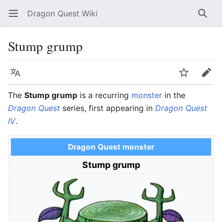
Dragon Quest Wiki
Open main menu
Searc
Stump grump
Language
Watch
Edit
The
Stump grump
is a recurring
monster
in the
Dragon Quest
series, first appearing in
Dragon Quest
IV
.
Dragon Quest monster
Stump grump