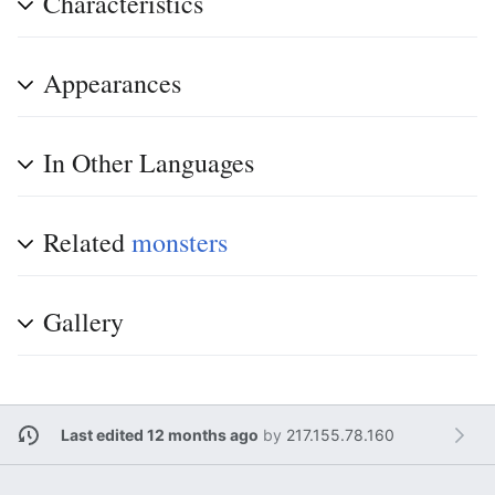
Characteristics
Appearances
In Other Languages
Related
monsters
Gallery
Last edited 12 months ago
by
217.155.78.160