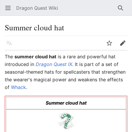
Dragon Quest Wiki
Open main menu
Searc
Summer cloud hat
Language
Watch
Edit
The
summer cloud hat
is a rare and powerful hat
introduced in
Dragon Quest IX
. It is part of a set of
seasonal-themed hats for spellcasters that strengthen
the wearer's magical power and weakens the effects
of
Whack
.
Summer cloud hat