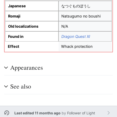
Japanese
なつぐものぼうし
Romaji
Natsugumo no boushi
Old localizations
N/A
Found in
Dragon Quest XI
Effect
Whack protection
Appearances
See also
Last edited 11 months ago
by
Follower of Light