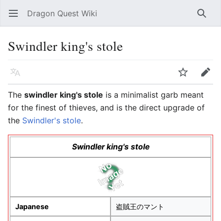
Dragon Quest Wiki
Open main menu
Searc
Swindler king's stole
Language
Watch
Edit
The
swindler king's stole
is a minimalist garb meant
for the finest of thieves, and is the direct upgrade of
the
Swindler's stole
.
Swindler king's stole
Japanese
盗賊王のマント