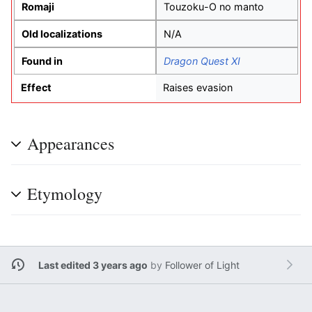
Romaji
Touzoku-O no manto
Old localizations
N/A
Found in
Dragon Quest XI
Effect
Raises evasion
Appearances
Etymology
Last edited 3 years ago
by
Follower of Light