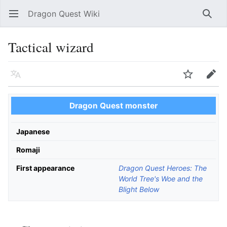
Dragon Quest Wiki
Open main menu
Searc
Tactical wizard
Language
Watch
Edit
Dragon Quest monster
Japanese
Romaji
First appearance
Dragon Quest Heroes: The
World Tree's Woe and the
Blight Below