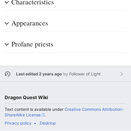
Characteristics
Appearances
Profane priests
Last edited 2 years ago
by
Follower of Light
Dragon Quest Wiki
Text content is available under
Creative Commons Attribution-
ShareAlike License
.
Privacy policy
Desktop