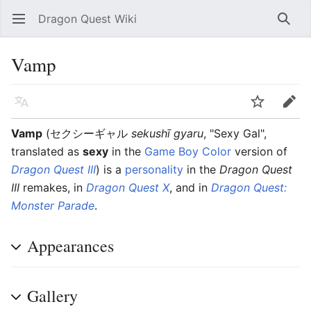
Dragon Quest Wiki
Open main menu
Searc
Vamp
Language
Watch
Edit
Vamp
(
セクシーギャル
sekushī gyaru
, "Sexy Gal",
translated as
sexy
in the
Game Boy Color
version of
Dragon Quest III
)
is a
personality
in the
Dragon Quest
III
remakes, in
Dragon Quest X
, and in
Dragon Quest:
Monster Parade
.
Appearances
Gallery