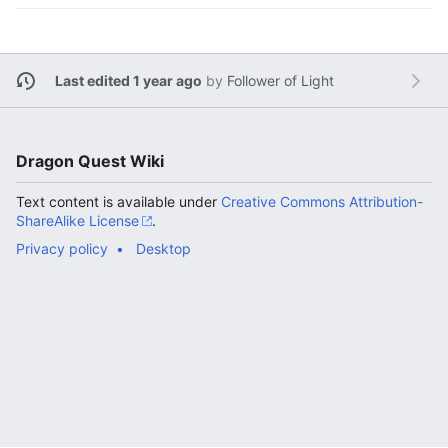
Last edited 1 year ago
by
Follower of Light
Dragon Quest Wiki
Text content is available under
Creative Commons Attribution-
ShareAlike License
.
Privacy policy
Desktop