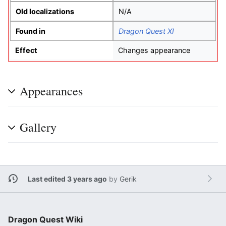
Old localizations
N/A
Found in
Dragon Quest XI
Effect
Changes appearance
Appearances
Gallery
Last edited 3 years ago
by
Gerik
Dragon Quest Wiki