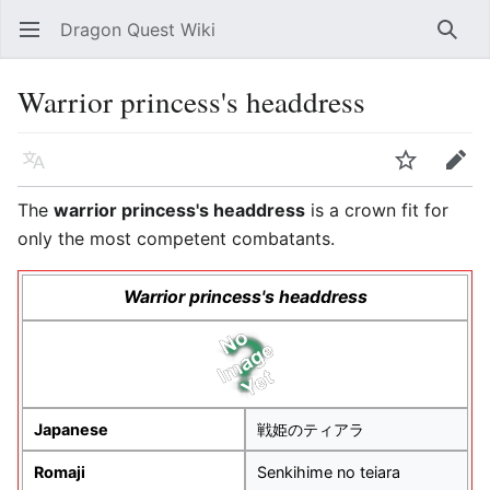
Dragon Quest Wiki
Open main menu
Searc
Warrior princess's headdress
Language
Watch
Edit
The
warrior princess's headdress
is a crown fit for
only the most competent combatants.
Warrior princess's headdress
Japanese
戦姫のティアラ
Romaji
Senkihime no teiara