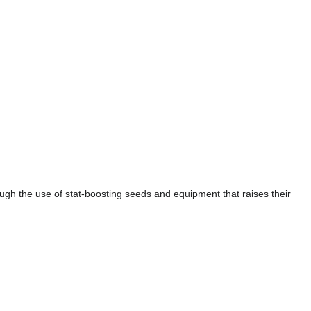
ough the use of stat-boosting seeds and equipment that raises their