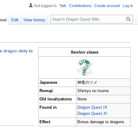
Not logged in
Talk
Contributions
Create account
Log in
Search
ead
Edit
View history
 dragon deity
to
Xenlon claws
Japanese
神竜のツメ
Romaji
Shinryu no tsume
Old localizations
None
Found in
Dragon Quest IX
Dragon Quest XI
Effect
Bonus damage to dragons