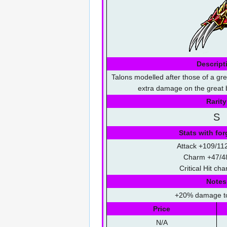
Descript
Talons modelled after those of a grea
extra damage on the great b
Rarity
S
Stats with for
Attack +109/11
Charm +47/4
Critical Hit c
Notes
+20% damage t
Price
N/A