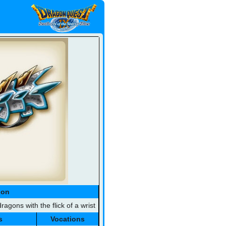
ion
ragons with the flick of a wrist
s
Vocations