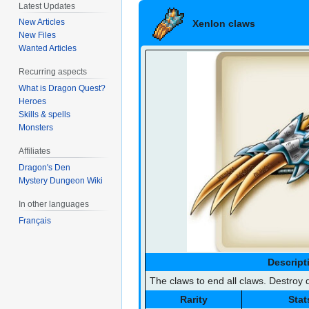
Latest Updates
Xenlon claws
New Articles
New Files
Wanted Articles
Recurring aspects
What is Dragon Quest?
Heroes
Skills & spells
Monsters
Affiliates
Dragon's Den
Mystery Dungeon Wiki
In other languages
Français
Descript
The claws to end all claws. Destroy d
Rarity
Stat