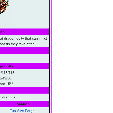
ion
t dragon deity that can inflict
easts they take after
ge buffs
2/115/118
8/49/50
hance +5%
o dragons
Location
Fun-Size Forge