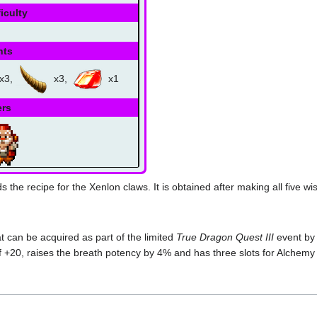
iculty
nts
x3,
x3,
x1
ers
s the recipe for the Xenlon claws. It is obtained after making all five w
 can be acquired as part of the limited
True Dragon Quest III
event by 
 +20, raises the breath potency by 4% and has three slots for Alchemy 