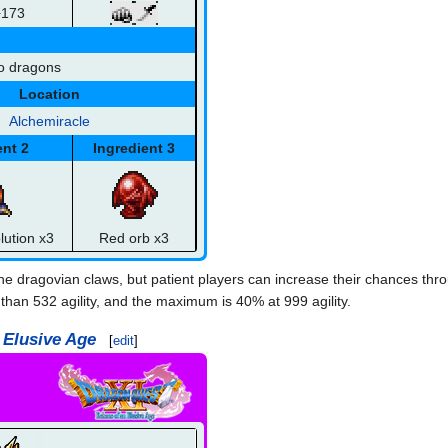
+173
o dragons
Location
Alchemiracle
ent 2
Ingredient 3
lution x3
Red orb x3
the dragovian claws, but patient players can increase their chances thr
 than 532 agility, and the maximum is 40% at 999 agility.
 Elusive Age
[
edit
]