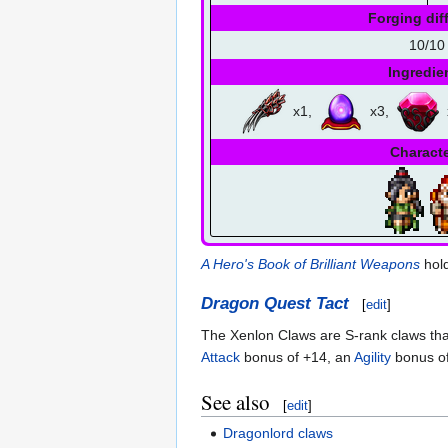
Forging diff
10/10
Ingredie
x1,
x3,
Charact
A Hero's Book of Brilliant Weapons
hold
Dragon Quest Tact
[
edit
]
The Xenlon Claws are S-rank claws that
Attack
bonus of +14, an
Agility
bonus of
See also
[
edit
]
Dragonlord claws