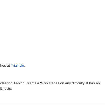
ishes at
Trial Isle
.
clearing Xenlon Grants a Wish stages on any difficulty. It has an
Effects.