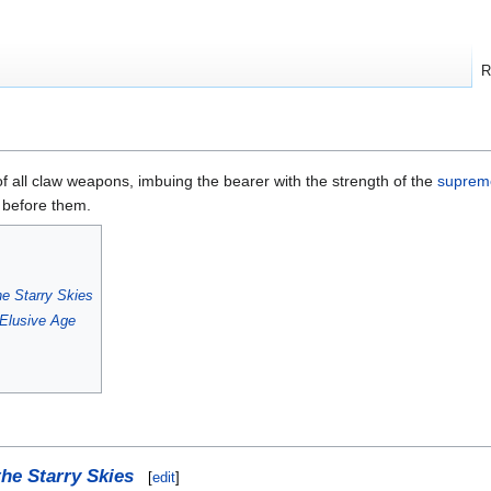
R
f all claw weapons, imbuing the bearer with the strength of the
supreme
 before them.
he Starry Skies
Elusive Age
the Starry Skies
[
edit
]