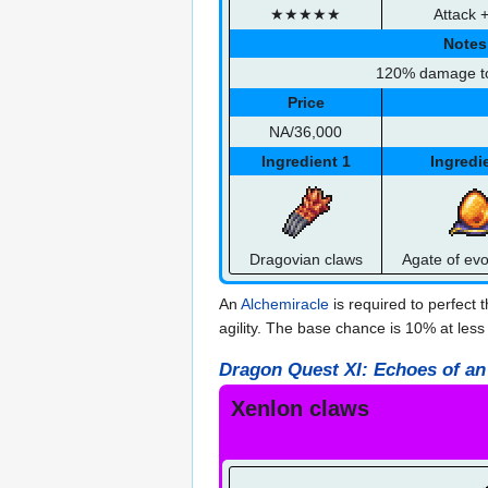
★★★★★
Attack 
Notes
120% damage t
Price
NA/36,000
Ingredient 1
Ingredi
Dragovian claws
Agate of evo
An
Alchemiracle
is required to perfect 
agility. The base chance is 10% at less
Dragon Quest XI: Echoes of an
Xenlon claws