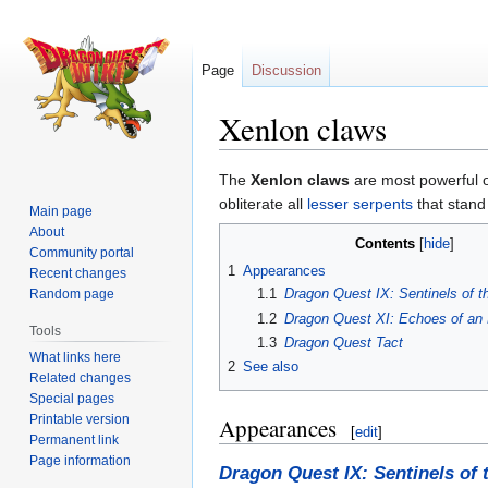
Page
Discussion
Xenlon claws
Jump
Jump
The
Xenlon claws
are most powerful o
to
to
obliterate all
lesser serpents
that stand
Main page
navigation
search
About
Contents
Community portal
1
Appearances
Recent changes
1.1
Dragon Quest IX: Sentinels of t
Random page
1.2
Dragon Quest XI: Echoes of an 
Tools
1.3
Dragon Quest Tact
What links here
2
See also
Related changes
Special pages
Printable version
Appearances
[
edit
]
Permanent link
Page information
Dragon Quest IX: Sentinels of 