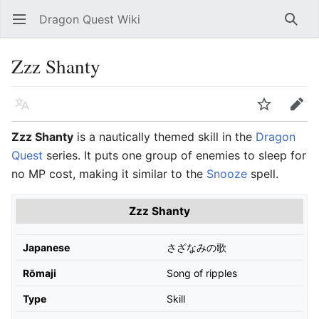
Dragon Quest Wiki
Open main menu
Searc
Zzz Shanty
Language
Watch
Edit
Zzz Shanty
is a nautically themed skill in the
Dragon
Quest
series. It puts one group of enemies to sleep for
no MP cost, making it similar to the
Snooze
spell.
Zzz Shanty
Japanese
さざなみの歌
Rōmaji
Song of ripples
Type
Skill