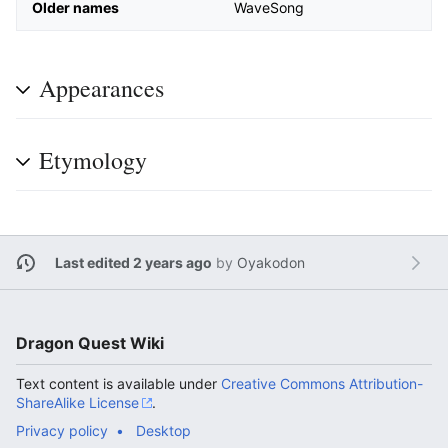
Older names
WaveSong
Appearances
Etymology
Last edited 2 years ago
by
Oyakodon
Dragon Quest Wiki
Text content is available under
Creative Commons Attribution-
ShareAlike License
.
Privacy policy
Desktop