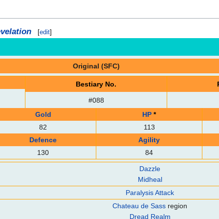
velation
[
edit
]
Original (SFC)
Bestiary No.
#088
Gold
HP
*
82
113
Defence
Agility
130
84
Dazzle
Midheal
Paralysis Attack
Chateau de Sass
region
Dread Realm