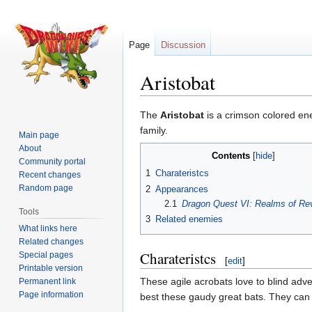
Page
Discussion
Aristobat
Jump
Jump
The
Aristobat
is a crimson colored en
to
to
family.
Main page
navigation
search
About
Contents
Community portal
1
Charateristcs
Recent changes
Random page
2
Appearances
2.1
Dragon Quest VI: Realms of Rev
Tools
3
Related enemies
What links here
Related changes
Charateristcs
Special pages
[
edit
]
Printable version
These agile acrobats love to blind adven
Permanent link
Page information
best these gaudy great bats. They can m