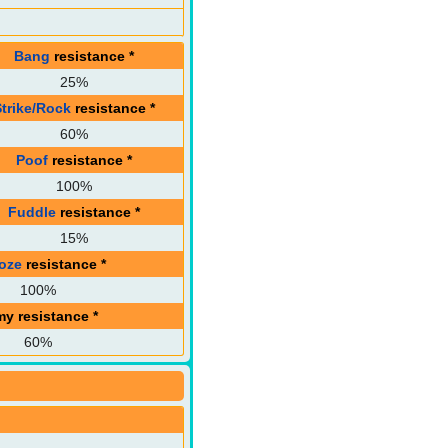
Bang
resistance
*
25%
Strike/Rock
resistance
*
60%
Poof
resistance
*
100%
Fuddle
resistance
*
15%
oze
resistance
*
100%
my resistance
*
60%