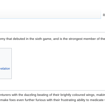
R
emy that debuted in the sixth game, and is the strongest member of th
elation
turers with the dazzling beating of their brightly coloured wings, makin
ake foes even further furious with their frustrating ability to medicate