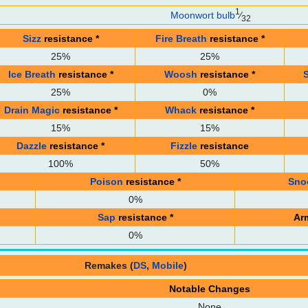
1
Moonwort bulb
⁄
32
Sizz
resistance
*
Fire Breath
resistance
*
25%
25%
Ice Breath
resistance
*
Woosh
resistance
*
25%
0%
Drain Magic
resistance
*
Whack
resistance
*
15%
15%
Dazzle
resistance
*
Fizzle
resistance
100%
50%
Poison
resistance
*
Sno
0%
Sap
resistance
*
Ar
0%
Remakes (
DS
,
Mobile
)
Notable Changes
None