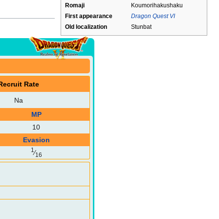
Romaji
Koumorihakushaku
First appearance
Dragon Quest VI
Old localization
Stunbat
Recruit Rate
Na
MP
10
Evasion
1
⁄
16