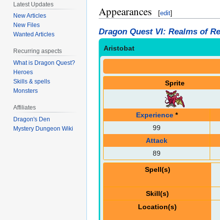
Latest Updates
Appearances
[
edit
]
New Articles
New Files
Dragon Quest VI: Realms of Re
Wanted Articles
Aristobat
Recurring aspects
What is Dragon Quest?
Heroes
Skills & spells
Sprite
Monsters
Affiliates
Experience
*
Dragon's Den
99
Mystery Dungeon Wiki
Attack
89
Spell(s)
Skill(s)
Location(s)