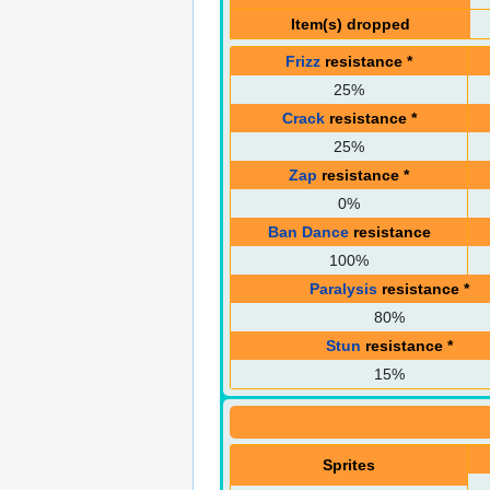
Item(s) dropped
Frizz
resistance
*
25%
Crack
resistance
*
25%
Zap
resistance
*
0%
Ban Dance
resistance
100%
Paralysis
resistance
*
80%
Stun
resistance
*
15%
Sprites