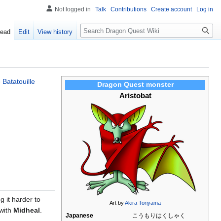
Not logged in
Talk
Contributions
Create account
Log in
Search
ead
Edit
View history
e
Batatouille
Dragon Quest monster
Aristobat
g it harder to
Art by
Akira Toriyama
 with
Midheal
.
Japanese
こうもりはくしゃく