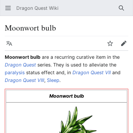
Dragon Quest Wiki
Open main menu
Searc
Moonwort bulb
Language
Watch
Edit
Moonwort bulb
are a recurring curative item in the
Dragon Quest
series. They is used to alleviate the
paralysis
status effect and, in
Dragon Quest VII
and
Dragon Quest VIII
,
Sleep
.
Moonwort bulb