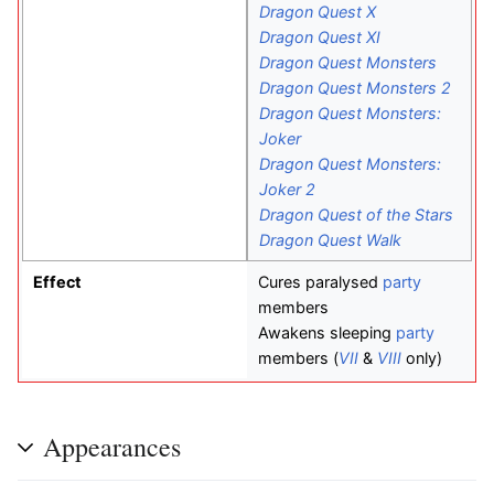
Dragon Quest X
Dragon Quest XI
Dragon Quest Monsters
Dragon Quest Monsters 2
Dragon Quest Monsters:
Joker
Dragon Quest Monsters:
Joker 2
Dragon Quest of the Stars
Dragon Quest Walk
Effect
Cures paralysed
party
members
Awakens sleeping
party
members (
VII
&
VIII
only)
Appearances