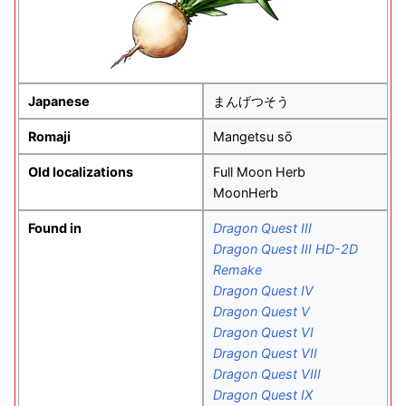
Japanese
まんげつそう
Romaji
Mangetsu sō
Old localizations
Full Moon Herb
MoonHerb
Found in
Dragon Quest III
Dragon Quest III HD-2D
Remake
Dragon Quest IV
Dragon Quest V
Dragon Quest VI
Dragon Quest VII
Dragon Quest VIII
Dragon Quest IX