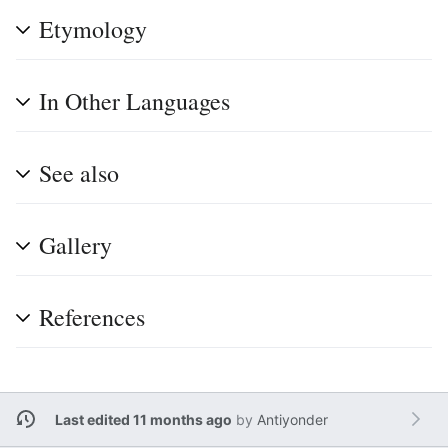
Etymology
In Other Languages
See also
Gallery
References
Last edited 11 months ago
by
Antiyonder