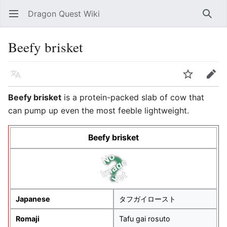
Dragon Quest Wiki
Open main menu
Searc
Beefy brisket
Language
Watch
Edit
Beefy brisket
is a protein-packed slab of cow that
can pump up even the most feeble lightweight.
Beefy brisket
Japanese
タフガイロースト
Romaji
Tafu gai rosuto