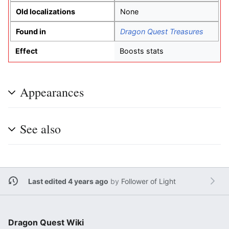
Old localizations
None
Found in
Dragon Quest Treasures
Effect
Boosts stats
Appearances
See also
Last edited 4 years ago
by
Follower of Light
Dragon Quest Wiki