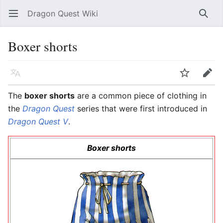
Dragon Quest Wiki
Open main menu
Searc
Boxer shorts
Language
Watch
Edit
The
boxer shorts
are a common piece of clothing in
the
Dragon Quest
series that were first introduced in
Dragon Quest V
.
Boxer shorts