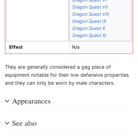
Dragon Quest VII
Dragon Quest VIII
Dragon Quest IX
Dragon Quest X
Dragon Quest XI
Effect
N/a
They are generally considered a gag piece of
equipment notable for their low defensive properties
and they can only be worn by male characters.
Appearances
See also