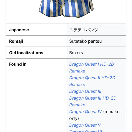
Japanese
ステテコパンツ
Romaji
Suteteko pantsu
Old localizations
Boxers
Found in
Dragon Quest I HD-2D
Remake
Dragon Quest II HD-2D
Remake
Dragon Quest III
Dragon Quest III HD-2D
Remake
Dragon Quest IV
(remakes
only)
Dragon Quest V
Dragon Quest VI