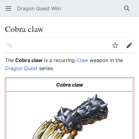
Dragon Quest Wiki
Open main menu
Searc
Cobra claw
Language
Watch
Edit
The
Cobra claw
is a recurring
Claw
weapon in the
Dragon Quest
series.
Cobra claw