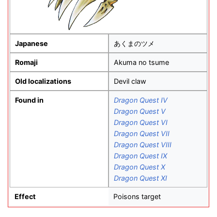
Japanese
あくまのツメ
Romaji
Akuma no tsume
Old localizations
Devil claw
Found in
Dragon Quest IV
Dragon Quest V
Dragon Quest VI
Dragon Quest VII
Dragon Quest VIII
Dragon Quest IX
Dragon Quest X
Dragon Quest XI
Effect
Poisons target