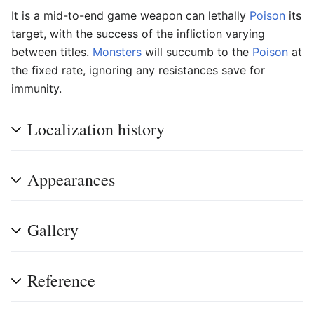
It is a mid-to-end game weapon can lethally
Poison
its
target, with the success of the infliction varying
between titles.
Monsters
will succumb to the
Poison
at
the fixed rate, ignoring any resistances save for
immunity.
Localization history
Appearances
Gallery
Reference