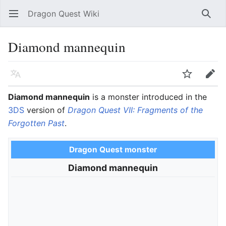
Dragon Quest Wiki
Open main menu
Searc
Diamond mannequin
Language
Watch
Edit
Diamond mannequin
is a monster introduced in the
3DS
version of
Dragon Quest VII: Fragments of the
Forgotten Past
.
Dragon Quest monster
Diamond mannequin