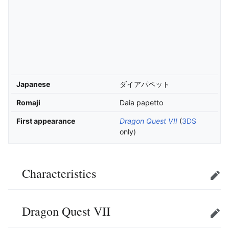
Japanese
ダイアパペット
Romaji
Daia papetto
First appearance
Dragon Quest VII
(
3DS
only)
Characteristics
Edit
Dragon Quest VII
Edit