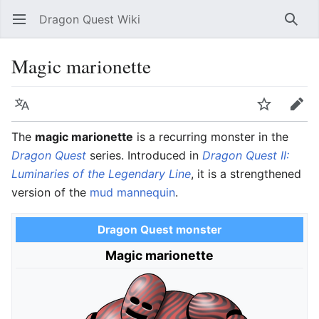
Dragon Quest Wiki
Open main menu
Searc
Magic marionette
Language
Watch
Edit
The
magic marionette
is a recurring monster in the
Dragon Quest
series. Introduced in
Dragon Quest II:
Luminaries of the Legendary Line
, it is a strengthened
version of the
mud mannequin
.
Dragon Quest monster
Magic marionette