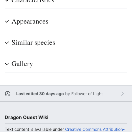
Appearances
Similar species
Gallery
Last edited 30 days ago
by
Follower of Light
Dragon Quest Wiki
Text content is available under
Creative Commons Attribution-