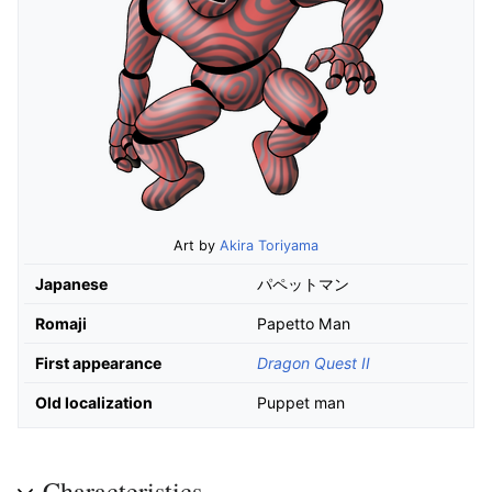
Art by
Akira Toriyama
Japanese
パペットマン
Romaji
Papetto Man
First appearance
Dragon Quest II
Old localization
Puppet man
Characteristics