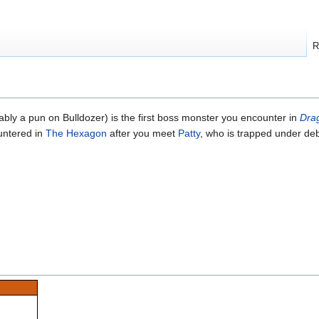
R
ably a pun on Bulldozer) is the first boss monster you encounter in
Dra
ountered in
The Hexagon
after you meet
Patty
, who is trapped under deb