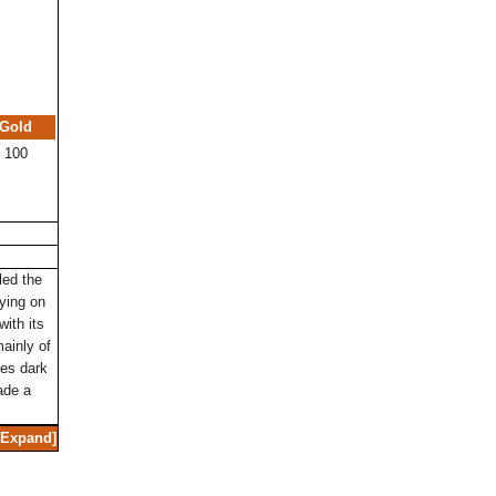
Gold
100
led the
ying on
with its
mainly of
ves dark
ade a
Expand