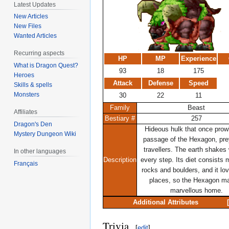
Latest Updates
New Articles
New Files
Wanted Articles
Recurring aspects
HP
MP
Experience
What is Dragon Quest?
93
18
175
Heroes
Attack
Defense
Speed
Skills & spells
Monsters
30
22
11
Family
Beast
Affiliates
Bestiary #
257
Dragon's Den
Hideous hulk that once prow
Mystery Dungeon Wiki
passage of the Hexagon, pre
travellers. The earth shakes 
In other languages
Description
every step. Its diet consists 
Français
rocks and boulders, and it lo
places, so the Hexagon m
marvellous home.
Additional Attributes
Trivia
[
edit
]