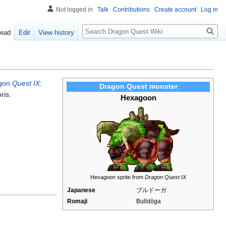
Not logged in
Talk
Contributions
Create account
Log in
Search
ead
Edit
View history
gon Quest IX:
Dragon Quest monster
ris.
Hexagoon
Hexagoon sprite from
Dragon Quest IX
Japanese
ブルドーガ
Romaji
Bulldōga