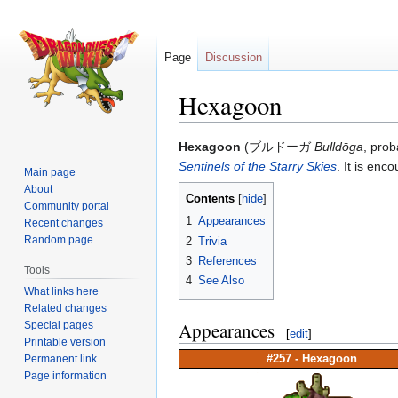
Page
Discussion
Hexagoon
Jump
Jump
Hexagoon
(ブルドーガ
Bulldōga
, prob
to
to
Sentinels of the Starry Skies
. It is enc
Main page
navigation
search
About
Contents
Community portal
1
Appearances
Recent changes
Random page
2
Trivia
3
References
Tools
4
See Also
What links here
Related changes
Appearances
Special pages
[
edit
]
Printable version
Permanent link
#257 -
Hexagoon
Page information