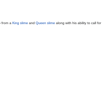
lp from a
King slime
and
Queen slime
along with his ability to call for