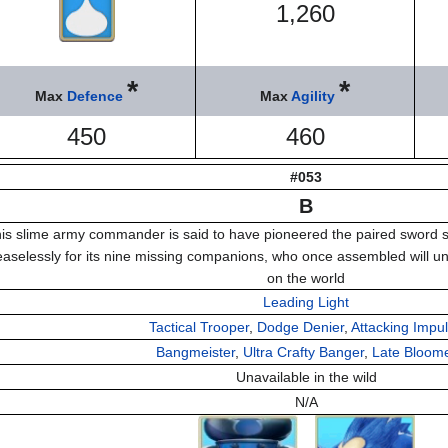
1,260
*
*
Max
Defence
Max
Agility
450
460
#053
B
is slime army commander is said to have pioneered the paired sword s
easelessly for its nine missing companions, who once assembled will unl
on the world
Leading Light
Tactical Trooper
,
Dodge Denier
,
Attacking Impu
Bangmeister
,
Ultra Crafty Banger
,
Late Bloom
Unavailable in the wild
N/A