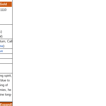
Gold
1110
%)
l)
turn, Call
ime
)
ve
ng spirit,
 blue to
ing of
mies, he
ine long-
Expand