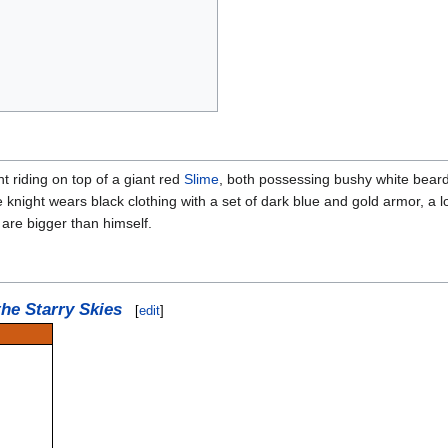
 riding on top of a giant red
Slime
, both possessing bushy white beards
e knight wears black clothing with a set of dark blue and gold armor, 
 are bigger than himself.
the Starry Skies
[
edit
]