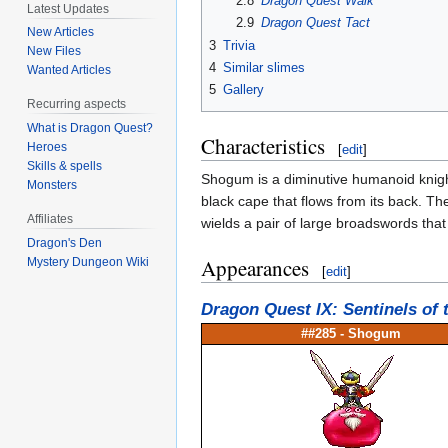
2.8
Dragon Quest Walk
Latest Updates
2.9
Dragon Quest Tact
New Articles
3
Trivia
New Files
4
Similar slimes
Wanted Articles
5
Gallery
Recurring aspects
What is Dragon Quest?
Characteristics
Heroes
[
edit
]
Skills & spells
Shogum is a diminutive humanoid knight
Monsters
black cape that flows from its back. Th
Affiliates
wields a pair of large broadswords that
Dragon's Den
Appearances
Mystery Dungeon Wiki
[
edit
]
Dragon Quest IX: Sentinels of 
##285 -
Shogum