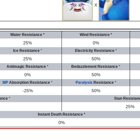
X
Water Resistance
*
Wind Resistance
*
25%
0%
Ice Resistance
*
Electricity Resistance
*
25%
50%
Antimagic Resistance
*
Bedazzlement Resistance
*
0%
50%
MP
Absorption Resistance
*
Paralysis
Resistance
*
-25%
50%
ance
*
Stun Resistan
25%
Instant Death Resistance
*
0%