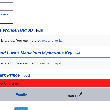
 kaiser
's Wonderland 3D
[
edit
]
e is a stub. You can help by
expanding it
.
and Luca's Marvelous Mysterious Key
[
edit
]
e is a stub. You can help by
expanding it
.
ark Prince
[
edit
]
mu jeneraru
)
*
Family
Max
HP