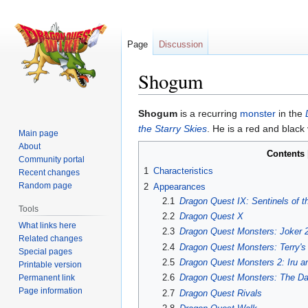
Page
Discussion
Shogum
Jump
Jump
Shogum
is a recurring
monster
in the
to
to
the Starry Skies
. He is a red and black
Main page
navigation
search
About
Contents
Community portal
1
Characteristics
Recent changes
Random page
2
Appearances
2.1
Dragon Quest IX: Sentinels of t
Tools
2.2
Dragon Quest X
What links here
2.3
Dragon Quest Monsters: Joker 
Related changes
2.4
Dragon Quest Monsters: Terry'
Special pages
2.5
Dragon Quest Monsters 2: Iru a
Printable version
2.6
Dragon Quest Monsters: The Da
Permanent link
Page information
2.7
Dragon Quest Rivals