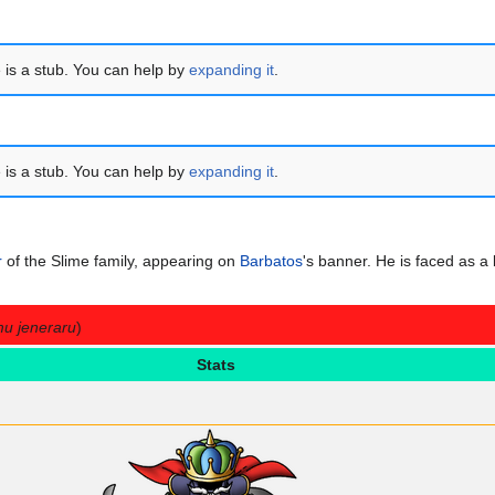
e is a stub. You can help by
expanding it
.
e is a stub. You can help by
expanding it
.
r
of the Slime family, appearing on
Barbatos
's banner. He is faced as a
mu jeneraru
)
Stats