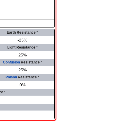
Earth Resistance
*
-25%
Light Resistance
*
25%
Confusion
Resistance
*
25%
Poison
Resistance
*
0%
ce
*