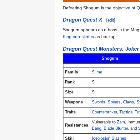
Defeating Shogum is the objective of
Q
Dragon Quest X
[
edit
]
Shogum appears as a boss in the Magic L
King cureslimes
as backup.
Dragon Quest Monsters: Joker
Shogum
Family
Slime
Rank
S
Size
S
Weapons
Swords
,
Spears
,
Claws
,
S
Traits
Counterstriker
,
Tactical Tr
Vulnerable to
Zam
, Immun
Resistances
Bang
,
Blade Blunter
, and
Skill
Iceplosion Slashes