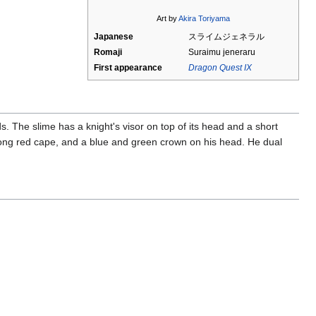
Art by
Akira Toriyama
Japanese
スライムジェネラル
Romaji
Suraimu jeneraru
First appearance
Dragon Quest IX
. The slime has a knight's visor on top of its head and a short
a long red cape, and a blue and green crown on his head. He dual