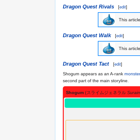
Dragon Quest Rivals
[
edit
]
This articl
Dragon Quest Walk
[
edit
]
This articl
Dragon Quest Tact
[
edit
]
Shogum appears as an A-rank
monste
second part of the main storyline.
Shogum
(スライムジェネラル
Surai