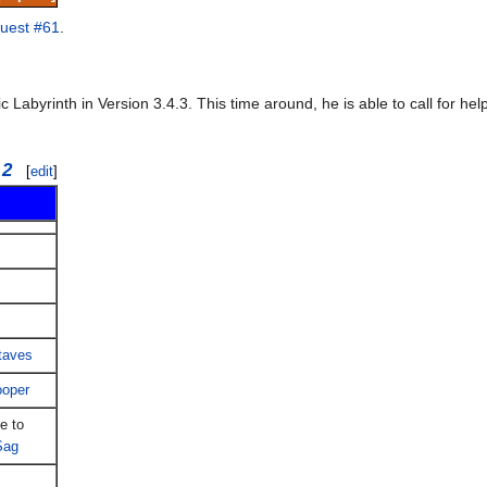
uest #61
.
abyrinth in Version 3.4.3. This time around, he is able to call for he
 2
[
edit
]
taves
ooper
e to
Sag