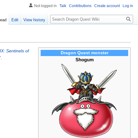
Not logged in
Talk
Contributions
Create account
Log in
Search
ead
Edit
View history
X: Sentinels of
Dragon Quest monster
.
Shogum