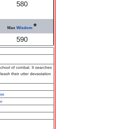
580
*
Max
Wisdom
590
chool of combat. It searches
eash their utter devastation
lse
er