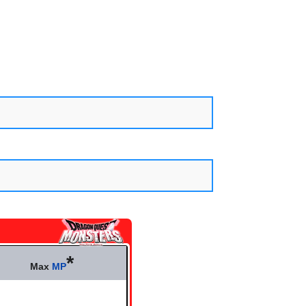
*
Max
MP