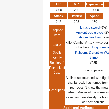
HP
MP
Experience
3600
255
19000
Attack
Defense
Speed
242
298
130
Miracle sword
(5%)
Dropped
Apprentice's gloves
(2
Item
Platinum headgear
(stea
Killer Combo, Attack twice per 
Skills
for backup. (
King curesl
Spells
Kaboom
,
Disruptive Wa
Family
Slime
Bestiary #
#285
Romanized
Suraimu jeneraru
Jap.
A slime so saturated with fighti
that its body has turned from
red. Doesn't know the mean
Description
defeat. Master of the slime ar
searches ceaselessly for his n
lost companions.
Additional Attributes