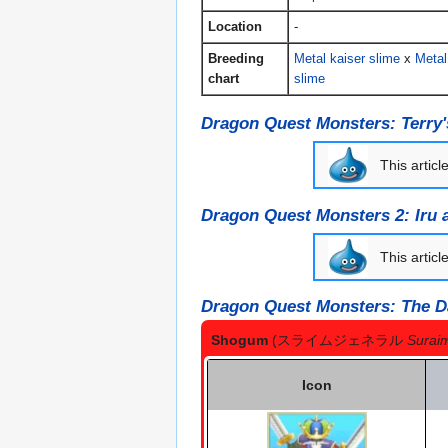
Location
-
Breeding
Metal kaiser slime
x
Metal
chart
slime
Dragon Quest Monsters: Terry
This articl
Dragon Quest Monsters 2: Iru 
This articl
Dragon Quest Monsters: The D
Shogum
(スライムジェネラル
Surai
Icon