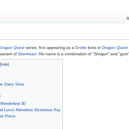
R
Dragon Quest
series, first appearing as a
Grotto
boss in
Dragon Quest I
 variant of
Slionheart
. His name is a combination of "Shogun" and "gum"
he Starry Skies
2
s Wonderland 3D
nd Luca's Marvelous Mysterious Key
rk Prince