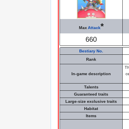
*
Max
Attack
660
Bestiary No.
Rank
Th
In-game description
c
Talents
Guaranteed traits
Large-size exclusive traits
Habitat
Items