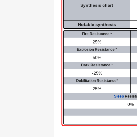
Synthesis chart
Notable synthesis
Fire Resistance
*
25%
Explosion Resistance
*
50%
Dark Resistance
*
-25%
Debilitation Resistance
*
25%
Sleep
Resist
0%