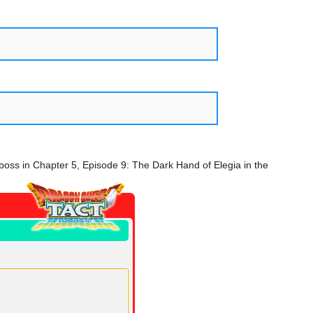
 boss in Chapter 5, Episode 9: The Dark Hand of Elegia in the