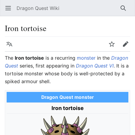
Dragon Quest Wiki
Open main menu
Searc
Iron tortoise
Language
Watch
Edit
The
Iron tortoise
is a recurring
monster
in the
Dragon
Quest
series, first appearing in
Dragon Quest VI
. It is a
tortoise monster whose body is well-protected by a
spiked armour shell.
Dragon Quest monster
Iron tortoise