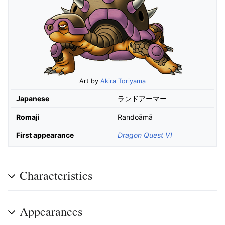
Art by
Akira Toriyama
Japanese
ランドアーマー
Romaji
Randoāmā
First appearance
Dragon Quest VI
Characteristics
Appearances