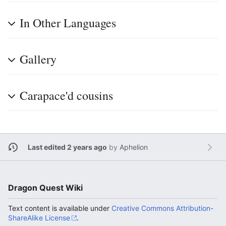
In Other Languages
Gallery
Carapace'd cousins
Last edited 2 years ago
by
Aphelion
Dragon Quest Wiki
Text content is available under
Creative Commons Attribution-
ShareAlike License
.