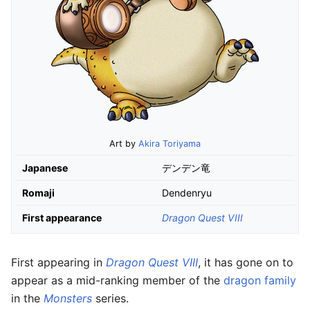
Art by
Akira Toriyama
Japanese
デンデン竜
Romaji
Dendenryu
First appearance
Dragon Quest VIII
First appearing in
Dragon Quest VIII
, it has gone on to
appear as a mid-ranking member of the
dragon family
in the
Monsters
series.