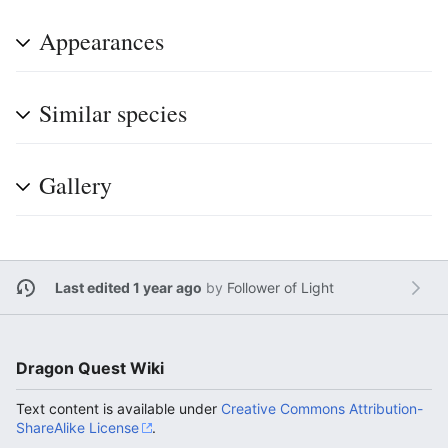
Appearances
Similar species
Gallery
Last edited 1 year ago
by
Follower of Light
Dragon Quest Wiki
Text content is available under
Creative Commons Attribution-
ShareAlike License
.