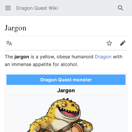
Dragon Quest Wiki
Open main menu
Searc
Jargon
Language
Watch
Edit
The
jargon
is a yellow, obese humanoid
Dragon
with
an immense appetite for alcohol.
Dragon Quest monster
Jargon