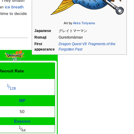
t. They smash
 an
ice breath
time to decide
Art by
Akira Toriyama
Japanese
グレイトマーマン
Romaji
Gureitomāman
First
Dragon Quest VII: Fragments of the
appearance
Forgotten Past
Recruit Rate
1
⁄
128
MP
50
Evasion
1
⁄
64