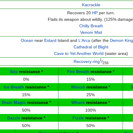
Kacrackle
Recovers 20
HP
per turn.
Flails its weapon about wildly. (125% damage
Chilly Breath
Venom Mist
Ocean
near
Estard
Island and
L'Arca
(after the
Demon King
Cathedral of Blight
Cave to Yet Another World
(water area)
1
Recovery ring
⁄
256
Sizz
resistance
*
Fire Breath
resistance
*
0%
15%
Ice Breath
resistance
*
Woosh
resistance
*
15%
25%
Drain Magic
resistance
*
Whack
resistance
*
50%
100%
Dazzle
resistance
*
Fizzle
resistance
*
50%
50%