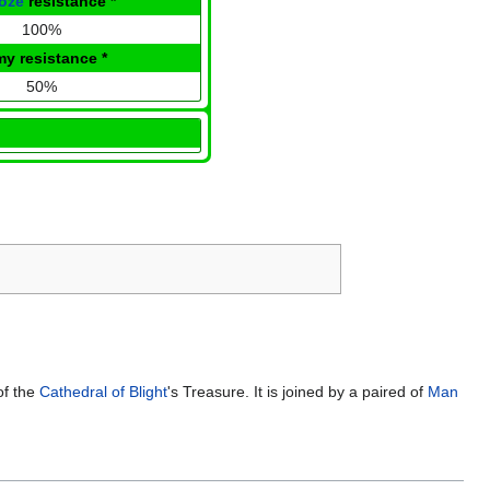
oze
resistance
*
100%
my resistance
*
50%
of the
Cathedral of Blight
's Treasure. It is joined by a paired of
Man