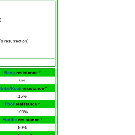
)
's resurrection)
Bang
resistance
*
0%
Strike/Rock
resistance
*
15%
Poof
resistance
*
100%
Fuddle
resistance
*
50%