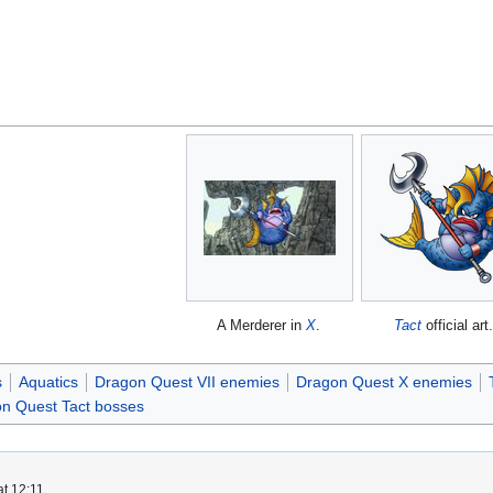
A Merderer in
X
.
Tact
official art
s
Aquatics
Dragon Quest VII enemies
Dragon Quest X enemies
n Quest Tact bosses
t 12:11.