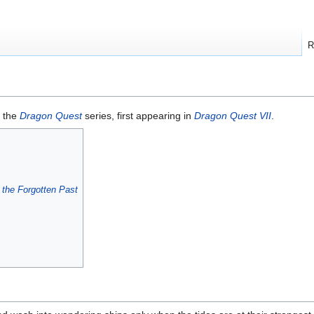
R
 the
Dragon Quest
series, first appearing in
Dragon Quest VII
.
 the Forgotten Past