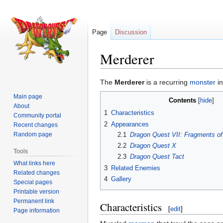
Page
Discussion
Merderer
Jump
Jump
The
Merderer
is a recurring
monster
in
to
to
Main page
Contents
navigation
search
About
1
Characteristics
Community portal
2
Appearances
Recent changes
2.1
Dragon Quest VII: Fragments of
Random page
2.2
Dragon Quest X
Tools
2.3
Dragon Quest Tact
What links here
3
Related Enemies
Related changes
4
Gallery
Special pages
Printable version
Permanent link
Characteristics
[
edit
]
Page information