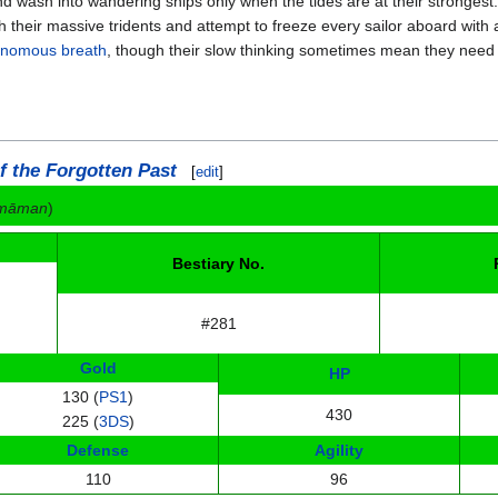
nd wash into wandering ships only when the tides are at their stronges
h their massive tridents and attempt to freeze every sailor aboard with
nomous breath
, though their slow thinking sometimes mean they need 
f the Forgotten Past
[
edit
]
omāman
)
Bestiary No.
#281
Gold
HP
130 (
PS1
)
430
225 (
3DS
)
Defense
Agility
110
96