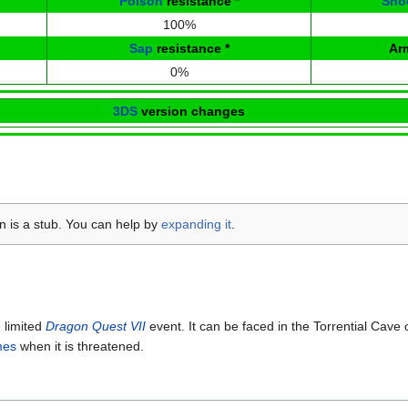
Poison
resistance
*
Sno
100%
Sap
resistance
*
Ar
0%
3DS
version changes
on is a stub. You can help by
expanding it
.
 limited
Dragon Quest VII
event. It can be faced in the Torrential Cave 
mes
when it is threatened.