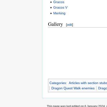
Gracos
Gracos V
Merking
Gallery
[
edit
]
Categories
:
Articles with section stub
Dragon Quest Walk enemies
Drago
This page was last edited on 6 January 2024, a