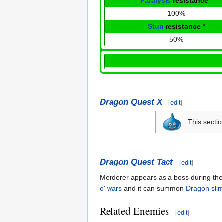
Paralysis
resistance
*
100%
Stun
resistance
*
50%
Dragon Quest X
[
edit
]
This secti
Dragon Quest Tact
[
edit
]
Merderer appears as a boss during the
o' wars
and it can summon
Dragon sli
Related Enemies
[
edit
]