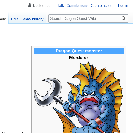
Not logged in
Talk
Contributions
Create account
Log in
Search
ead
Edit
View history
Dragon Quest monster
Merderer