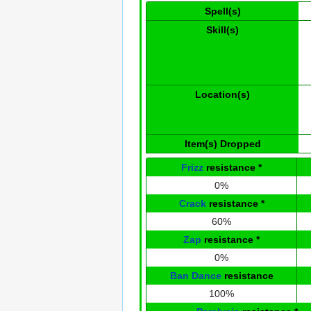
Spell(s)
Skill(s)
Location(s)
Item(s) Dropped
Frizz
resistance
*
0%
Crack
resistance
*
60%
Zap
resistance
*
0%
Ban Dance
resistance
100%