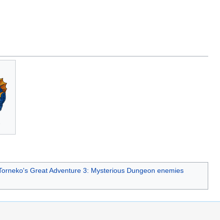
.
Torneko's Great Adventure 3: Mysterious Dungeon enemies