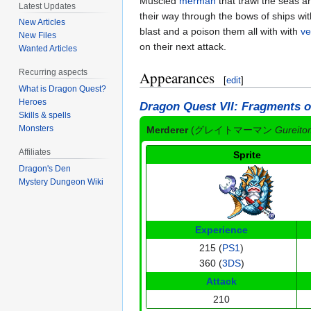
Muscled
merman
that trawl the seas a
Latest Updates
their way through the bows of ships wit
New Articles
blast and a poison them all with with
ve
New Files
on their next attack.
Wanted Articles
Recurring aspects
Appearances
[
edit
]
What is Dragon Quest?
Heroes
Dragon Quest VII: Fragments o
Skills & spells
Monsters
Merderer
(
グレイトマーマン
Gureit
Affiliates
Sprite
Dragon's Den
Mystery Dungeon Wiki
Experience
215 (
PS1
)
360 (
3DS
)
Attack
210