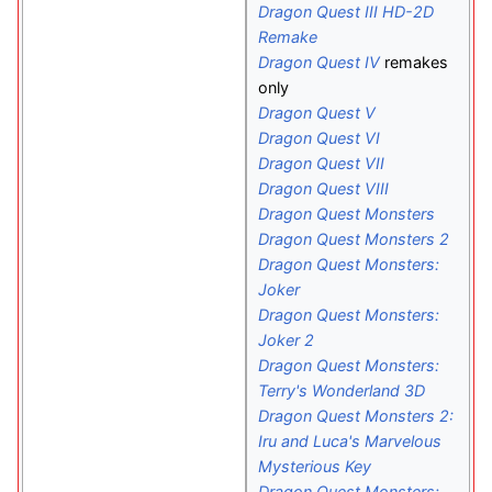
Dragon Quest III HD-2D
Remake
Dragon Quest IV
remakes
only
Dragon Quest V
Dragon Quest VI
Dragon Quest VII
Dragon Quest VIII
Dragon Quest Monsters
Dragon Quest Monsters 2
Dragon Quest Monsters:
Joker
Dragon Quest Monsters:
Joker 2
Dragon Quest Monsters:
Terry's Wonderland 3D
Dragon Quest Monsters 2:
Iru and Luca's Marvelous
Mysterious Key
Dragon Quest Monsters: