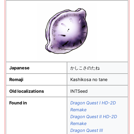
Japanese
かしこさのたね
Romaji
Kashikosa no tane
Old localizations
INTSeed
Found in
Dragon Quest I HD-2D
Remake
Dragon Quest II HD-2D
Remake
Dragon Quest III