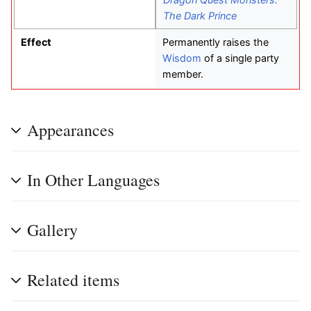
The Dark Prince
Effect
Permanently raises the
Wisdom
of a single party
member.
Appearances
In Other Languages
Gallery
Related items