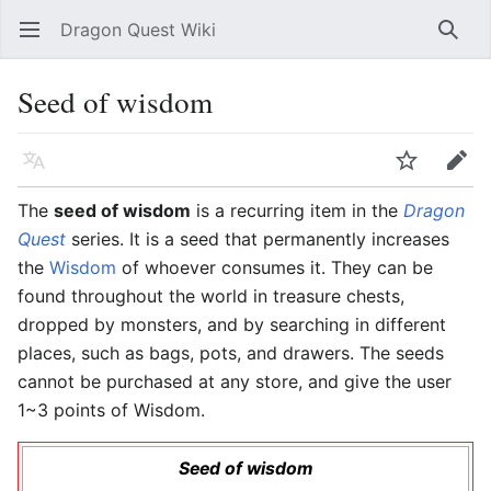
Dragon Quest Wiki
Open main menu
Searc
Seed of wisdom
Language
Watch
Edit
The
seed of wisdom
is a recurring item in the
Dragon
Quest
series. It is a seed that permanently increases
the
Wisdom
of whoever consumes it. They can be
found throughout the world in treasure chests,
dropped by monsters, and by searching in different
places, such as bags, pots, and drawers. The seeds
cannot be purchased at any store, and give the user
1~3 points of Wisdom.
Seed of wisdom