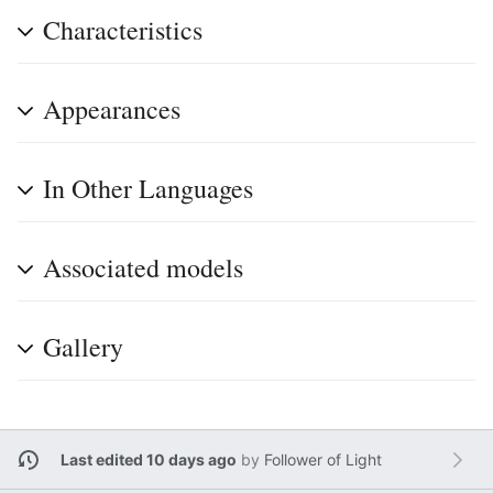
Characteristics
Appearances
In Other Languages
Associated models
Gallery
Last edited 10 days ago
by
Follower of Light