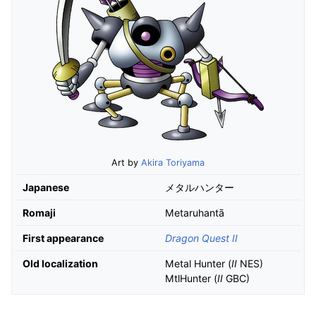
Art by
Akira Toriyama
Japanese
メタルハンター
Romaji
Metaruhantā
First appearance
Dragon Quest II
Old localization
Metal Hunter (
II
NES)
MtlHunter (
II
GBC)