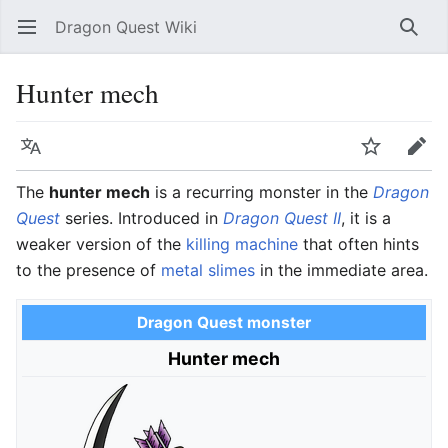
Dragon Quest Wiki
Open main menu
Searc
Hunter mech
Language
Watch
Edit
The
hunter mech
is a recurring monster in the
Dragon
Quest
series. Introduced in
Dragon Quest II
, it is a
weaker version of the
killing machine
that often hints
to the presence of
metal slimes
in the immediate area.
Dragon Quest monster
Hunter mech