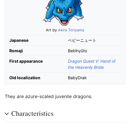
Art by
Akira Toriyama
Japanese
ベビーニュート
Romaji
Bebīnyūto
First appearance
Dragon Quest V: Hand of
the Heavenly Bride
Old localization
BabyDrak
They are azure-scaled juvenile dragons.
Characteristics