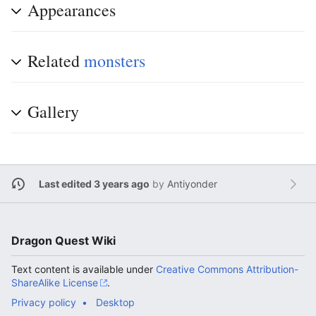
Appearances
Related
monsters
Gallery
Last edited 3 years ago
by
Antiyonder
Dragon Quest Wiki
Text content is available under
Creative Commons Attribution-
ShareAlike License
.
Privacy policy
Desktop