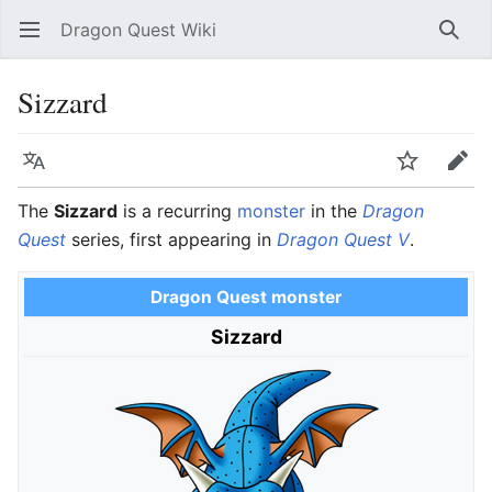
Dragon Quest Wiki
Open main menu
Searc
Sizzard
Language
Watch
Edit
The
Sizzard
is a recurring
monster
in the
Dragon
Quest
series, first appearing in
Dragon Quest V
.
Dragon Quest monster
Sizzard